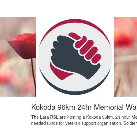
Kokoda 96km 24hr Memorial Wal
The Lara RSL are hosting a Kokoda 96km, 24 hour Me
needed funds for veteran support organisation, Soldie