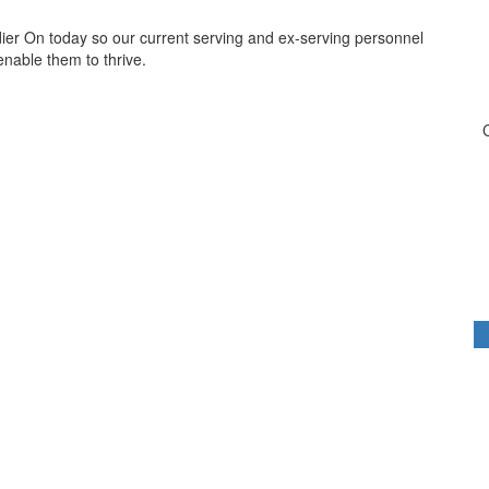
dier On today so our current serving and ex-serving personnel
 enable them to thrive.