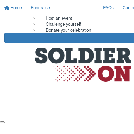
Home
Fundraise
FAQs
Conta
Host an event
Challenge yourself
Donate your celebration