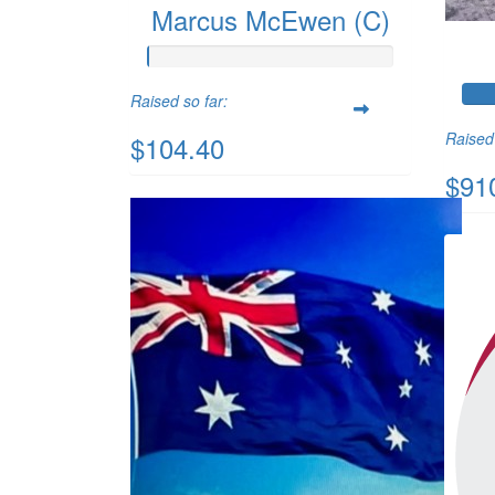
Marcus McEwen (C)
Raised so far:
Raised 
$104.40
$91