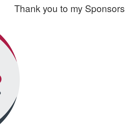
Thank you to my Sponsors