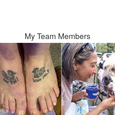
My Team Members