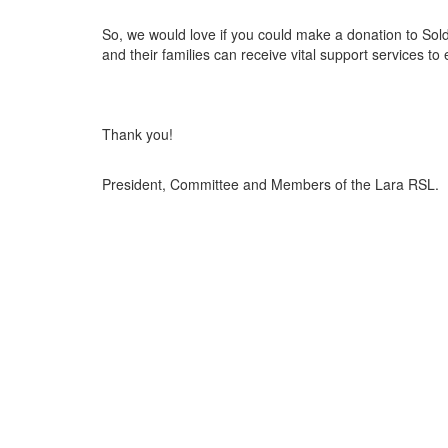
So, we would love if you could make a donation to Sol
and their families can receive vital support services to
Thank you!
President, Committee and Members of the Lara RSL.