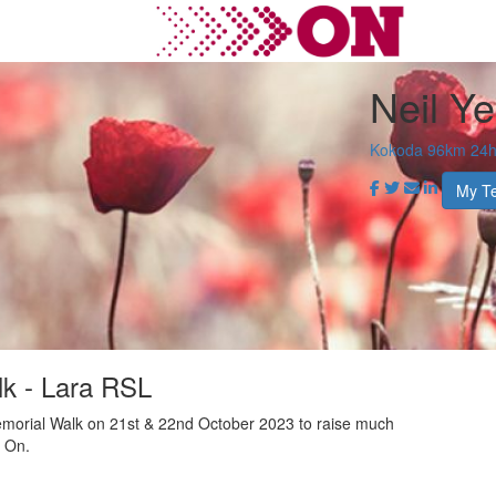
Neil Y
Kokoda 96km 24hr
My T
k - Lara RSL
morial Walk on 21st & 22nd October 2023 to raise much
r On.