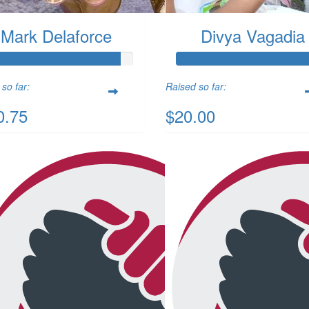
Mark Delaforce
Divya Vagadia
so far:
Raised so far:
0.75
$20.00