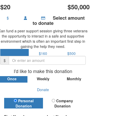
$20
$50,000
Select amount
$
to donate
Can fund a peer support session giving three veterans
the opportunity to interact in a safe and supportive
environment which is often an important first step in
gaining the help they need.
$37
$160
$500
$
I'd like to make this donation
Once
Weekly
Monthly
Donate
Donation Type
Personal
Company
Donation
Donation