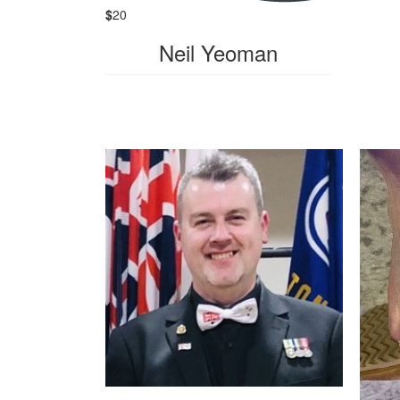
$
20
Neil Yeoman