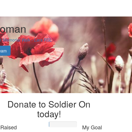
eoman
 Memorial Walk - Lara RSL
eam
Donate to Soldier On
today!
Raised
My Goal