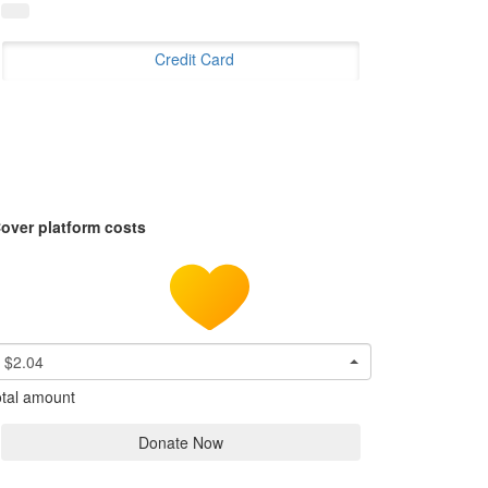
Credit Card
over platform costs
$2.04
tal amount
Donate Now