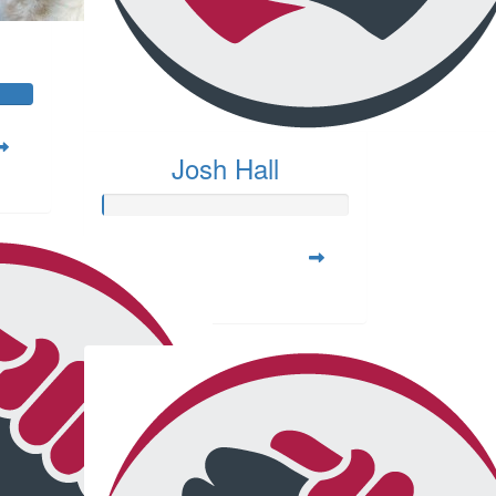
Josh Hall
Raised so far:
$20.00