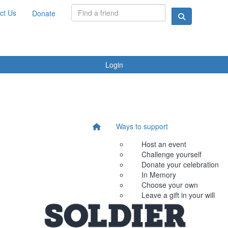
ct Us
Donate
Login
Ways to support
Host an event
Challenge yourself
Donate your celebration
In Memory
Choose your own
Leave a gift in your will