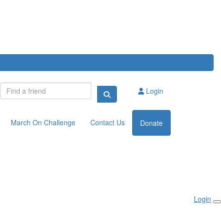
Login
March On Challenge
Contact Us
Donate
Login