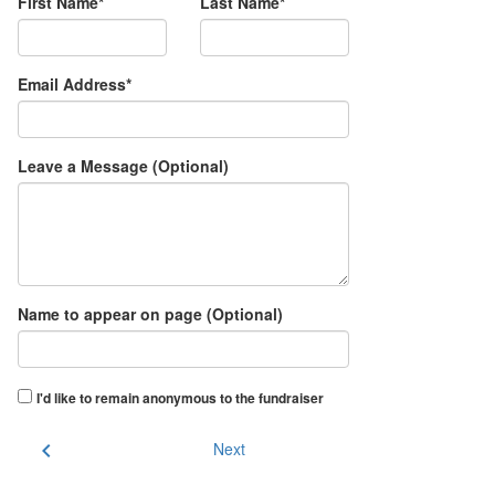
First Name*
Last Name*
Email Address*
Leave a Message (Optional)
Name to appear on page (Optional)
I'd like to remain anonymous to the fundraiser
chevron_left
Next