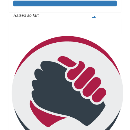
Raised so far:
$671