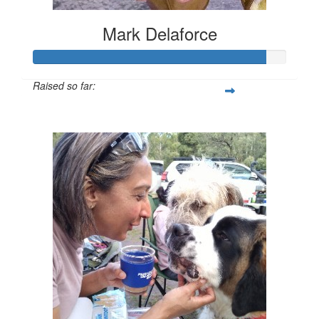
Mark Delaforce
Raised so far:
$911