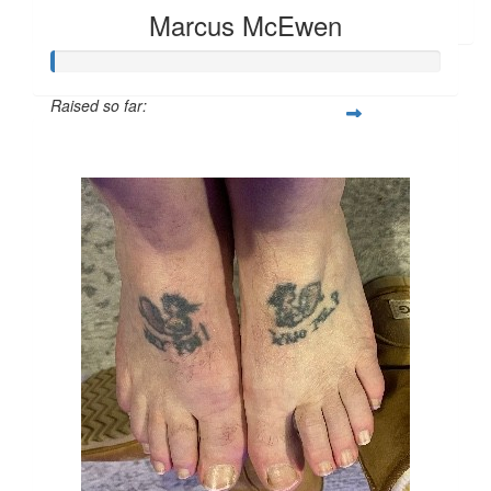
Anthony Preston
Marcus McEwen
Raised so far:
$104