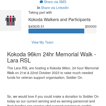
Share via SMS
Share via LinkedIn
Taking part with
Kokoda Walkers and Participants
$40635.51
$50000
View My Team
Kokoda 96km 24hr Memorial Walk -
Lara RSL
The Lara RSL are hosting a Kokoda 96km, 24 hour Memorial
Walk on 21st & 22nd October 2023 to raise much needed
funds for veteran support organisation, Soldier On.
So, we would love if you could make a donation to Soldier On
today so our current serving and ex-serving personnel and
their families can receive vital support services to enable