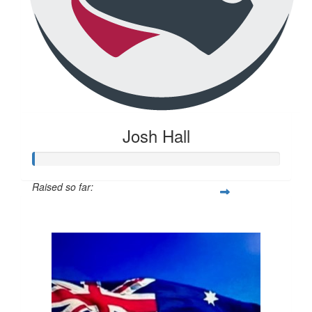
Josh Hall
Raised so far:
$20