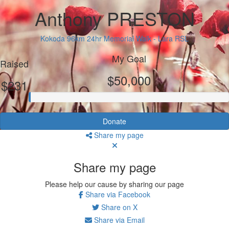
Anthony PRESTON
Kokoda 96km 24hr Memorial Walk - Lara RSL
My Goal
Raised
$50,000
$231
Donate
Share my page
Share my page
Please help our cause by sharing our page
Share via Facebook
Share on X
Share via Email