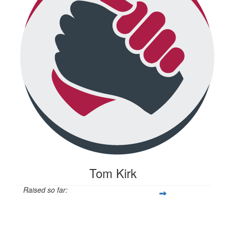
Tom Kirk
Raised so far:
$104