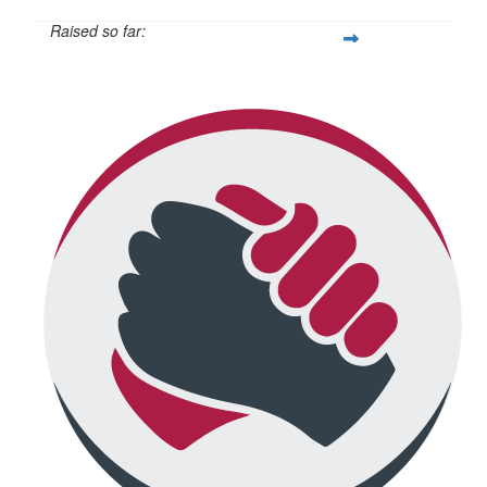
Raised so far:
$814