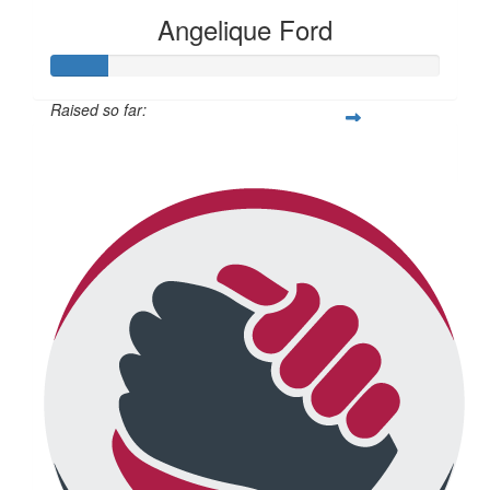
Angelique Ford
Raised so far:
$73