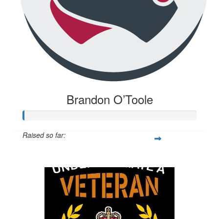
Brandon O’Toole
Raised so far:
$20