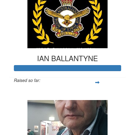
IAN BALLANTYNE
Raised so far:
$556