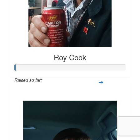
Roy Cook
Raised so far:
$20