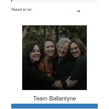
Raised so far:
$20
Team Ballantyne