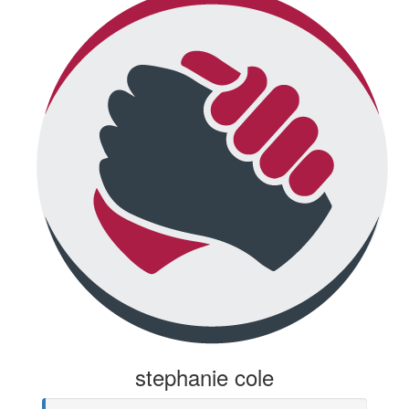
stephanie cole