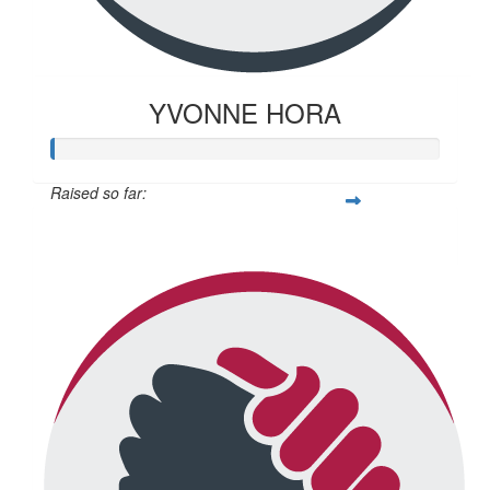
YVONNE HORA
Raised so far:
$20