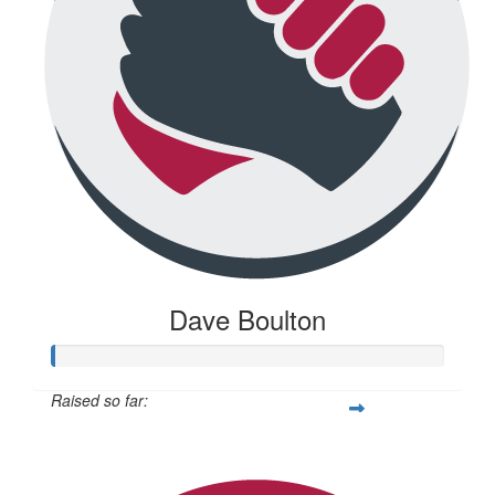
Dave Boulton
Raised so far:
$20