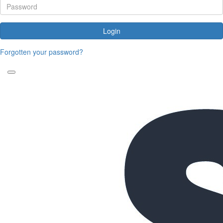
Login
Forgotten your password?