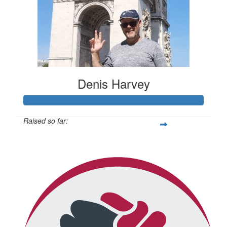
Denis Harvey
Raised so far:
$692