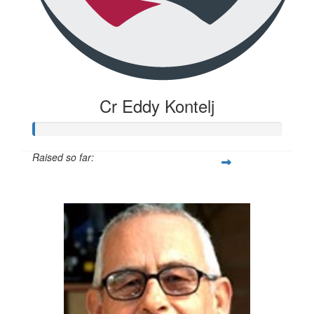
Cr Eddy Kontelj
Raised so far:
$20