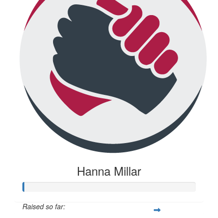
Hanna Millar
Raised so far: