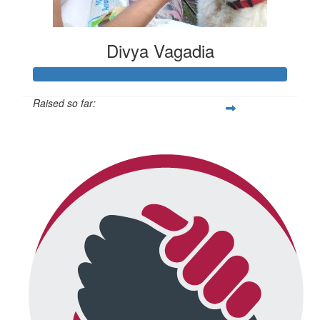
Divya Vagadia
Raised so far:
$20