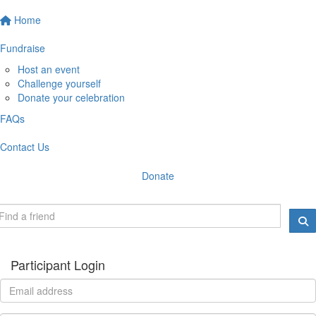
Home
Fundraise
Host an event
Challenge yourself
Donate your celebration
FAQs
Contact Us
Donate
Participant Login