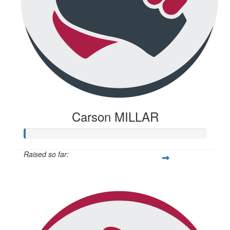
Carson MILLAR
Raised so far:
$345