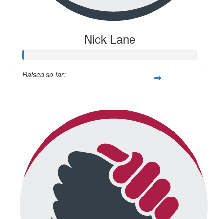
Nick Lane
Raised so far:
$20