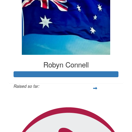
Robyn Connell
Raised so far:
$434