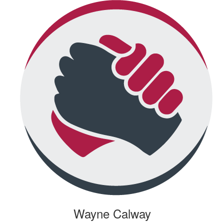
Wayne Calway