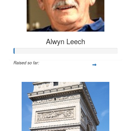
Alwyn Leech
Raised so far:
$20