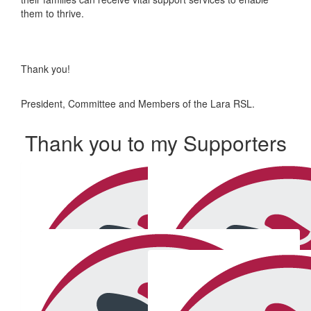
them to thrive.
Thank you!
President, Committee and Members of the Lara RSL.
Thank you to my Supporters