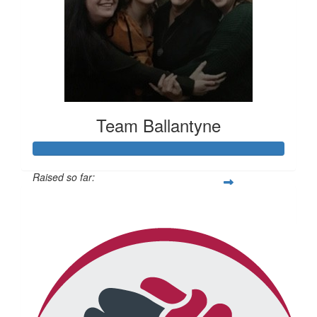
Team Ballantyne
Raised so far:
$814