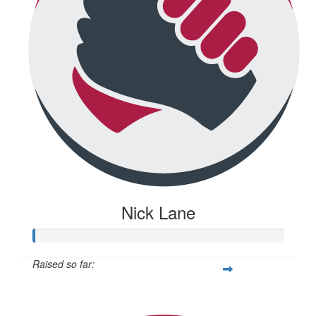
Nick Lane
Raised so far:
$20