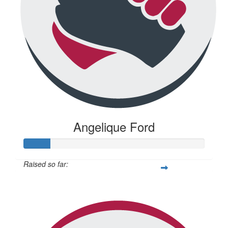
Angelique Ford
Raised so far:
$73