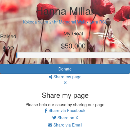
Hanna Millar
Kokoda 96km 24hr Memorial Walk - Lara RSL
My Goal
Raised
$50,000
$22
Donate
Share my page
Share my page
Please help our cause by sharing our page
Share via Facebook
Share on X
Share via Email