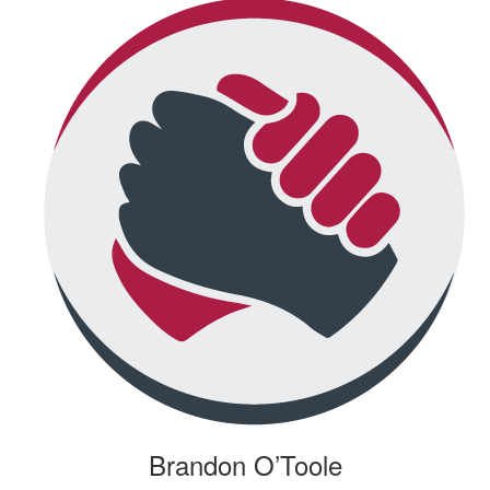
Brandon O’Toole