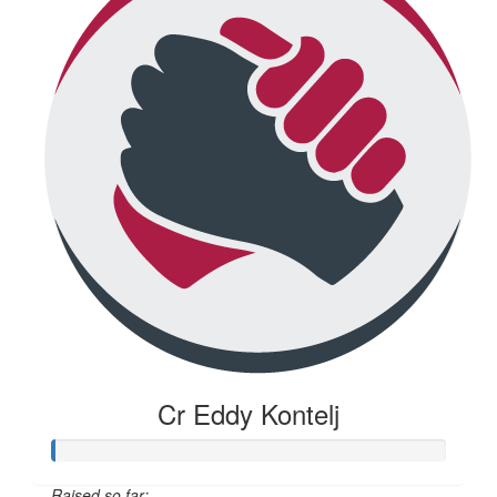
Cr Eddy Kontelj
Raised so far: