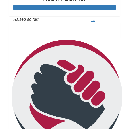
Raised so far:
$434