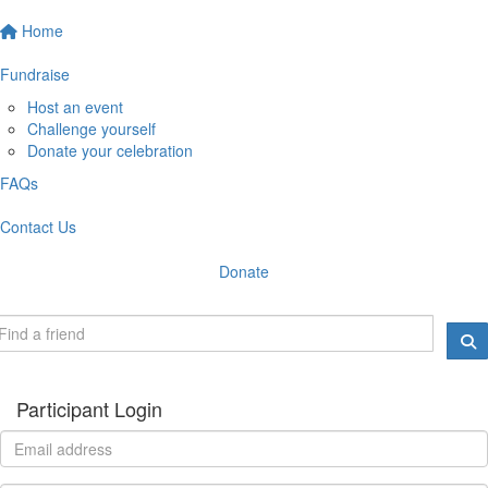
Home
Fundraise
Host an event
Challenge yourself
Donate your celebration
FAQs
Contact Us
Donate
Participant Login