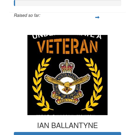
Raised so far:
$20
IAN BALLANTYNE