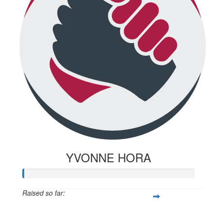
YVONNE HORA
Raised so far:
$20