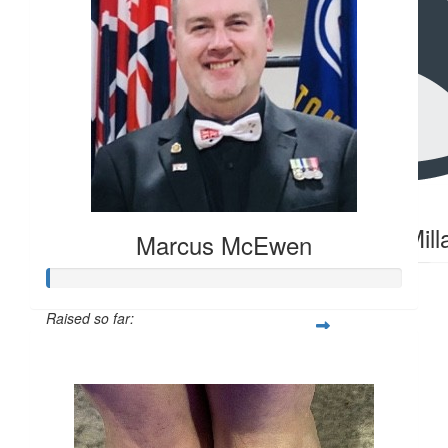
$
2.26
$
20
Hanna Millar
Hanna Mill
Marcus McEwen
Raised so far:
$104