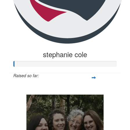
stephanie cole
Raised so far:
$20