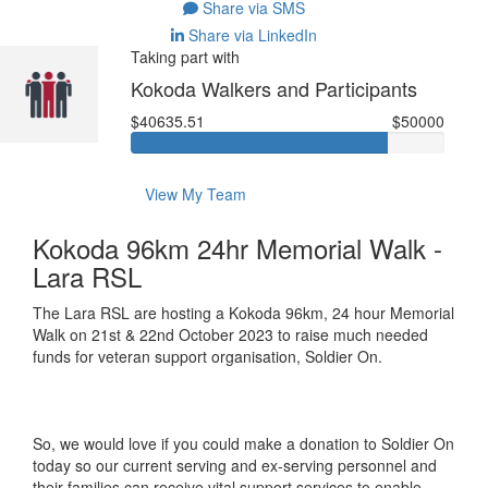
Share via SMS
Share via LinkedIn
Taking part with
Kokoda Walkers and Participants
$40635.51
$50000
View My Team
Kokoda 96km 24hr Memorial Walk -
Lara RSL
The Lara RSL are hosting a Kokoda 96km, 24 hour Memorial
Walk on 21st & 22nd October 2023 to raise much needed
funds for veteran support organisation, Soldier On.
So, we would love if you could make a donation to Soldier On
today so our current serving and ex-serving personnel and
their families can receive vital support services to enable