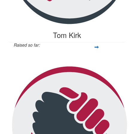
Tom Kirk
Raised so far:
$104