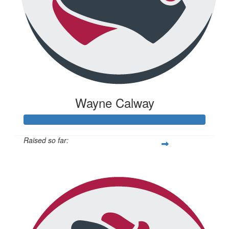
Wayne Calway
Raised so far:
$671