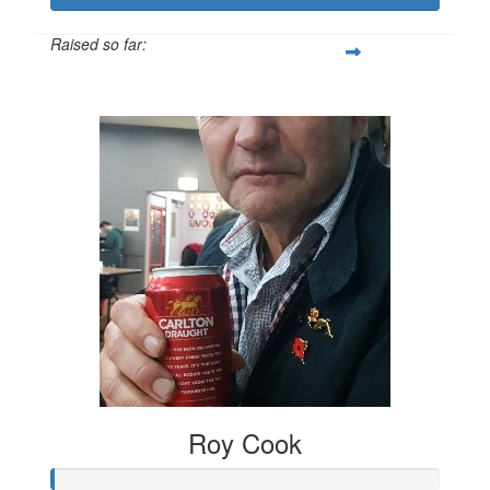
Raised so far:
$556
Roy Cook