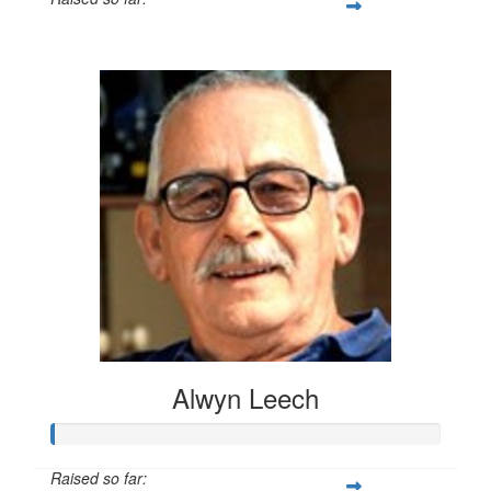
$20
Alwyn Leech
Raised so far: