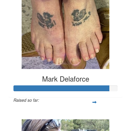
Mark Delaforce
Raised so far:
$911