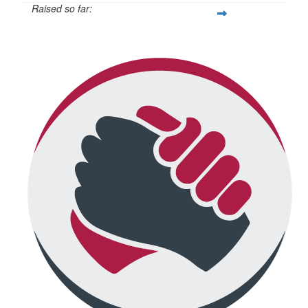
Raised so far:
$692