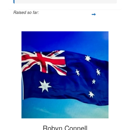
Raised so far:
$20
Robyn Connell