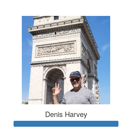
$20
Denis Harvey