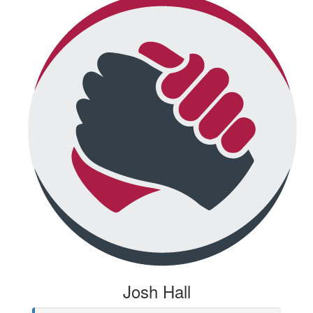
Josh Hall