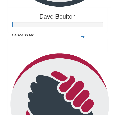
Dave Boulton
Raised so far:
$20