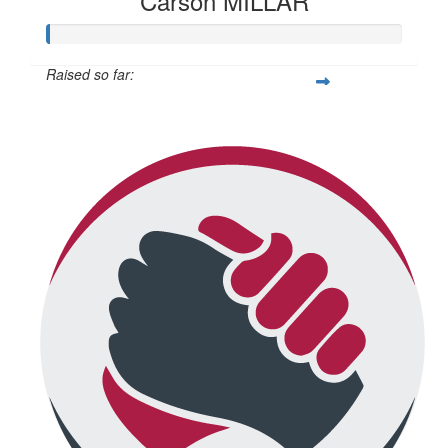
Carson MILLAR
Raised so far:
$345