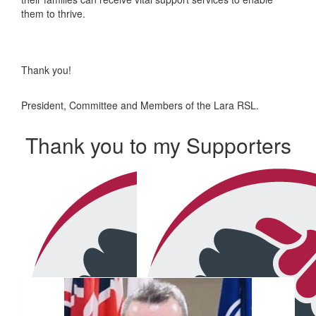
them to thrive.
Thank you!
President, Committee and Members of the Lara RSL.
Thank you to my Supporters
Our Team