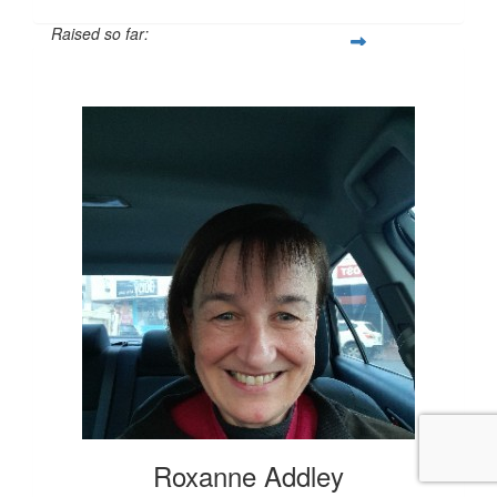
Raised so far:
$20
Roxanne Addley