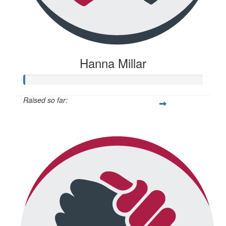
Hanna Millar
Raised so far:
$22