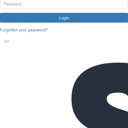
Login
Forgotten your password?