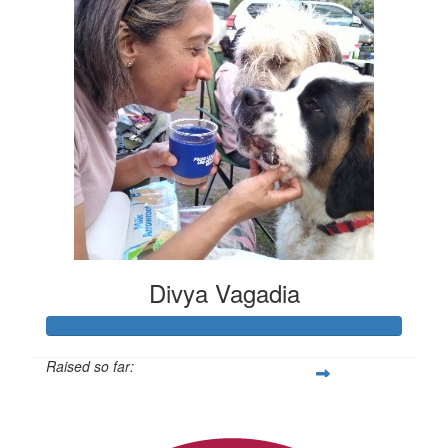
Divya Vagadia
Raised so far:
$20