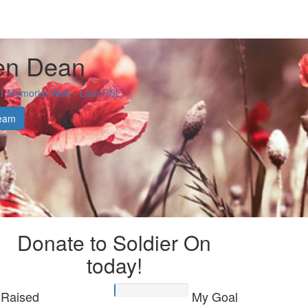
en Dean
 Memorial Walk - Lara RSL
eam
Donate to Soldier On
today!
Raised
My Goal