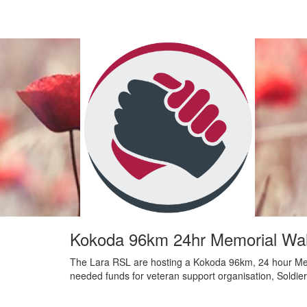
Kokoda 96km 24hr Memorial Wal
The Lara RSL are hosting a Kokoda 96km, 24 hour Me
needed funds for veteran support organisation, Soldie