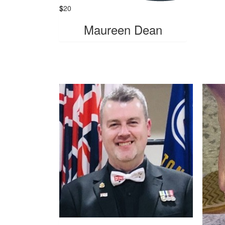
$
20
Maureen Dean