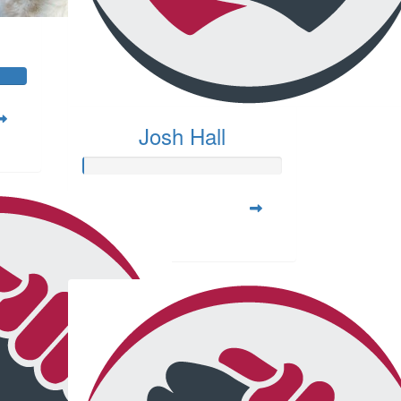
Josh Hall
Raised so far:
$20.00