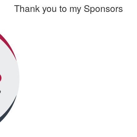
Thank you to my Sponsors