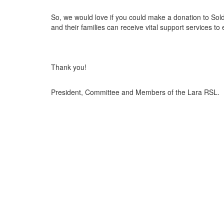
So, we would love if you could make a donation to Sol
and their families can receive vital support services to
Thank you!
President, Committee and Members of the Lara RSL.