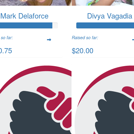
Mark Delaforce
Divya Vagadia
so far:
Raised so far:
0.75
$20.00