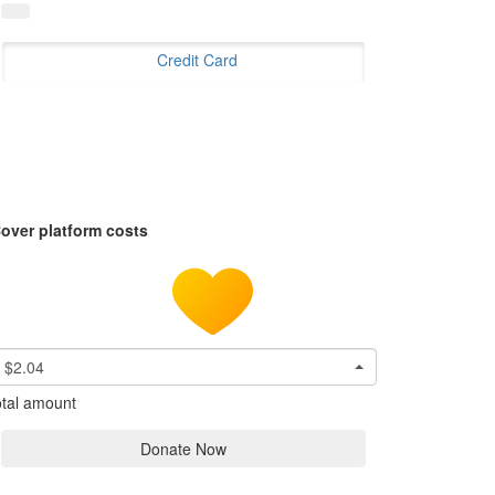
Credit Card
over platform costs
$2.04
tal amount
Donate Now