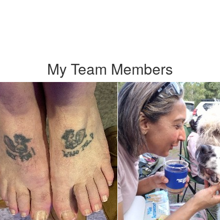
My Team Members