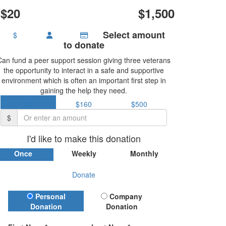
$20
$1,500
Select amount
$
to donate
Can fund a peer support session giving three veterans
the opportunity to interact in a safe and supportive
environment which is often an important first step in
gaining the help they need.
$37
$160
$500
$
I'd like to make this donation
Once
Weekly
Monthly
Donate
Donation Type
Personal
Company
Donation
Donation