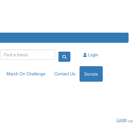
Login
March On Challenge
Contact Us
Donate
Login