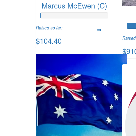
Marcus McEwen (C)
Raised so far:
Raised 
$104.40
$91