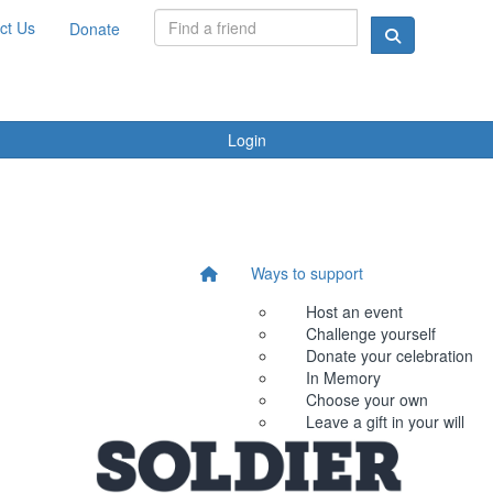
ct Us
Donate
Login
Ways to support
Host an event
Challenge yourself
Donate your celebration
In Memory
Choose your own
Leave a gift in your will