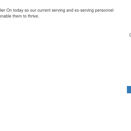
dier On today so our current serving and ex-serving personnel
 enable them to thrive.