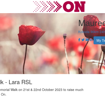
Maure
Kokoda 96km 24hr
My T
k - Lara RSL
morial Walk on 21st & 22nd October 2023 to raise much
r On.