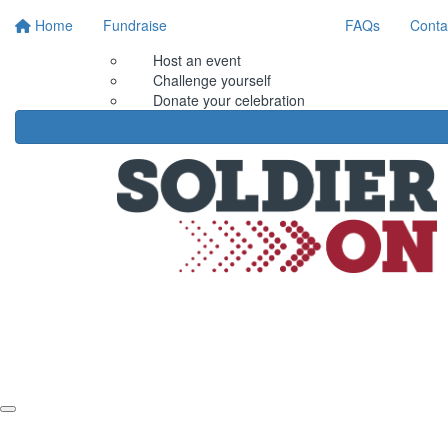
Home
Fundraise
FAQs
Conta
Host an event
Challenge yourself
Donate your celebration