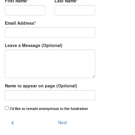
First Name*
Last Name*
Email Address*
Leave a Message (Optional)
Name to appear on page (Optional)
I'd like to remain anonymous to the fundraiser
chevron_left
Next