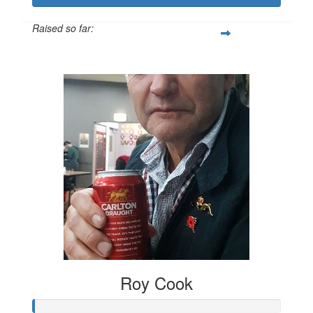
Raised so far:
$556
Roy Cook