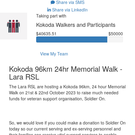
Share via SMS
Share via LinkedIn
Taking part with
Kokoda Walkers and Participants
$40635.51
$50000
View My Team
Kokoda 96km 24hr Memorial Walk -
Lara RSL
The Lara RSL are hosting a Kokoda 96km, 24 hour Memorial
Walk on 21st & 22nd October 2023 to raise much needed
funds for veteran support organisation, Soldier On.
So, we would love if you could make a donation to Soldier On
today so our current serving and ex-serving personnel and
their families can receive vital support services to enable