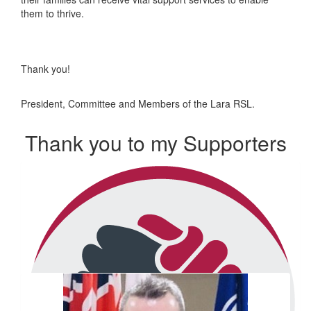
them to thrive.
Thank you!
President, Committee and Members of the Lara RSL.
Thank you to my Supporters
Our Team