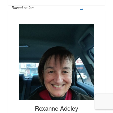
Raised so far:
$20
Roxanne Addley