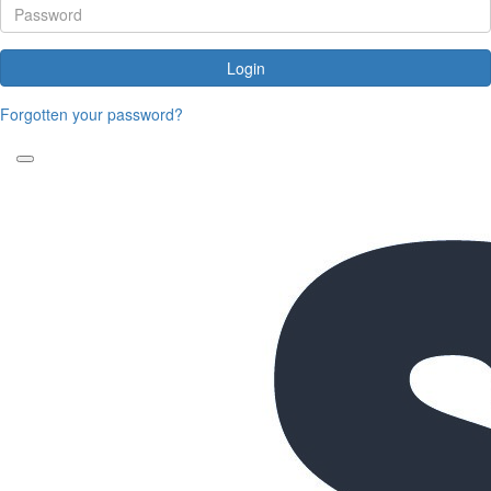
Login
Forgotten your password?