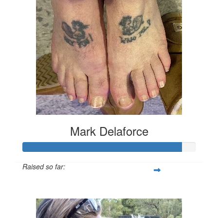
Mark Delaforce
Raised so far:
$911