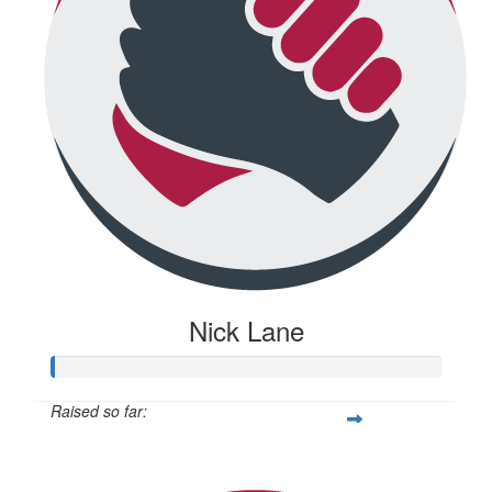
Nick Lane
Raised so far:
$20