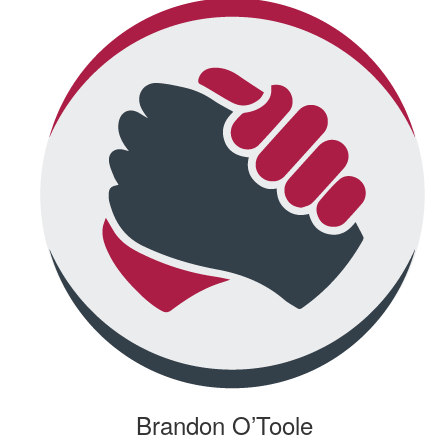
Brandon O’Toole