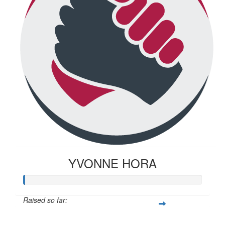
YVONNE HORA
Raised so far:
$20