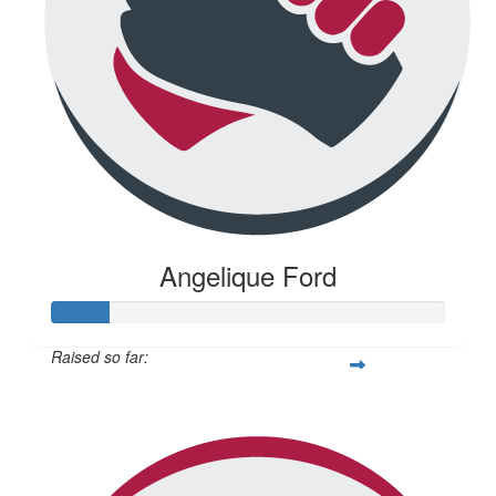
Angelique Ford
Raised so far:
$73