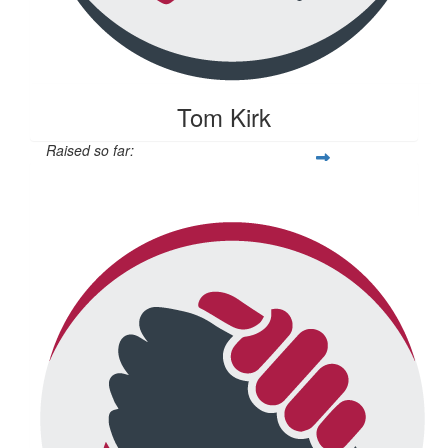
Tom Kirk
Raised so far:
$104