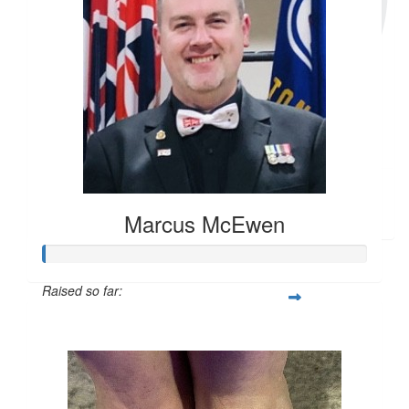
$
20
Carol Stone
Marcus McEwen
Raised so far:
$104