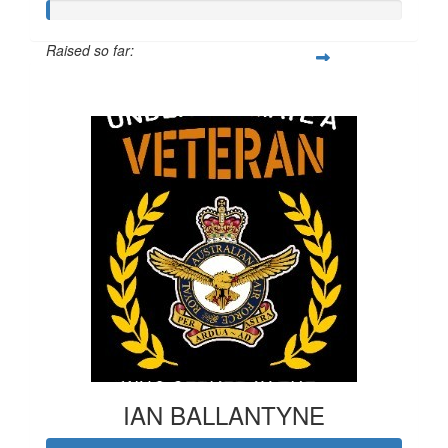
Raised so far:
$20
IAN BALLANTYNE