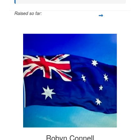
Raised so far:
$20
Robyn Connell