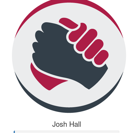
Josh Hall