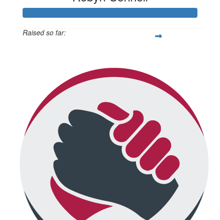
Raised so far:
$434