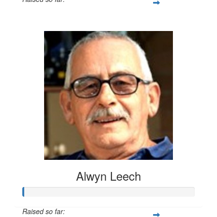
$20
Alwyn Leech
Raised so far: