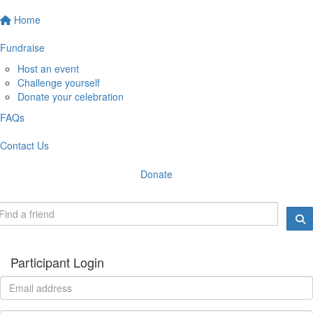
Home
Fundraise
Host an event
Challenge yourself
Donate your celebration
FAQs
Contact Us
Donate
Participant Login