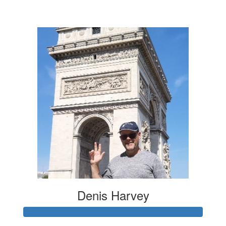
$20
Denis Harvey