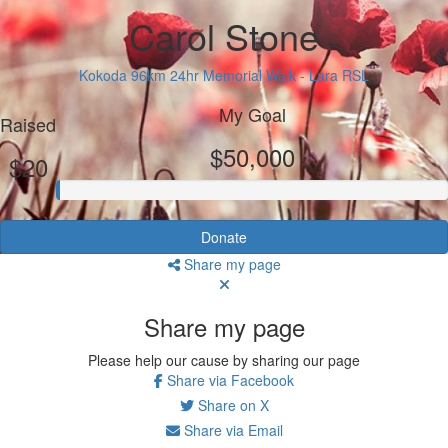
Carol Stone
Kokoda 96km 24hr Memorial Walk - Lara RSL
My Goal
Raised
$50,000
$20
Donate
Share my page
Share my page
Please help our cause by sharing our page
Share via Facebook
Share on X
Share via Email