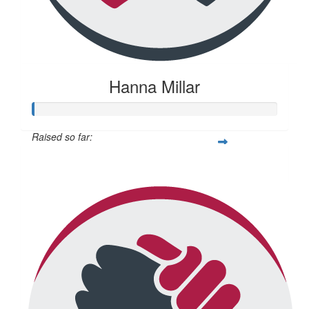
Hanna Millar
Raised so far:
$22