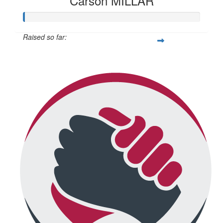
Carson MILLAR
Raised so far:
$345