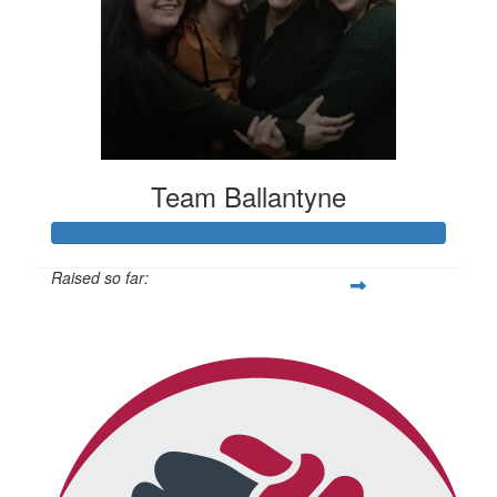
Team Ballantyne
Raised so far:
$814