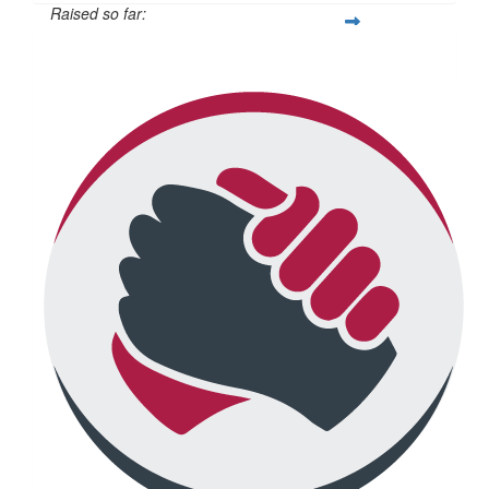
Raised so far:
$692