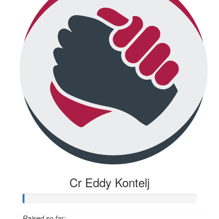
Cr Eddy Kontelj
Raised so far: