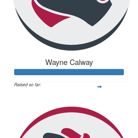
Wayne Calway
Raised so far:
$671