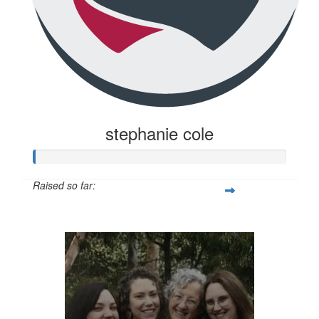
stephanie cole
Raised so far:
$20