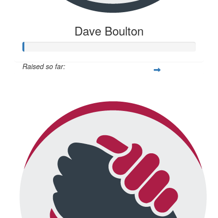
Dave Boulton
Raised so far:
$20