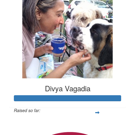
Divya Vagadia
Raised so far:
$20