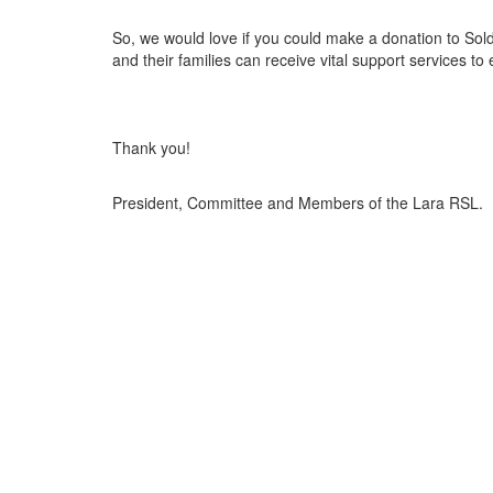
So, we would love if you could make a donation to Sol
and their families can receive vital support services to
Thank you!
President, Committee and Members of the Lara RSL.