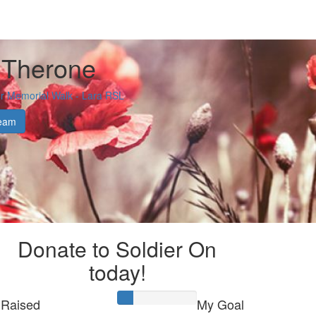
 Therone
 Memorial Walk - Lara RSL
eam
Donate to Soldier On
today!
Raised
My Goal