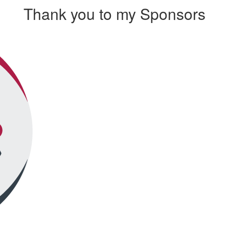
Thank you to my Sponsors