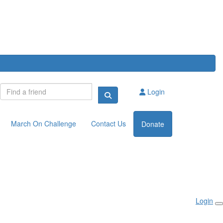
Login
March On Challenge
Contact Us
Donate
Login