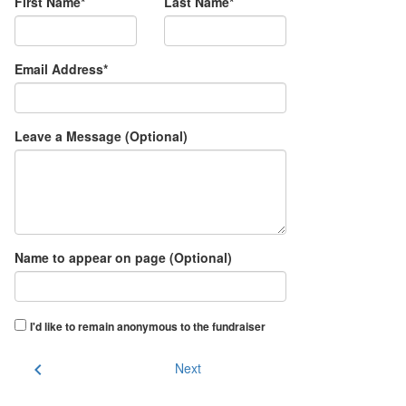
First Name*
Last Name*
Email Address*
Leave a Message (Optional)
Name to appear on page (Optional)
I'd like to remain anonymous to the fundraiser
chevron_left
Next