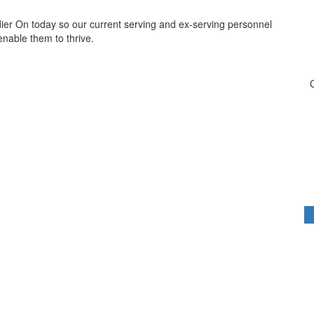
dier On today so our current serving and ex-serving personnel
 enable them to thrive.