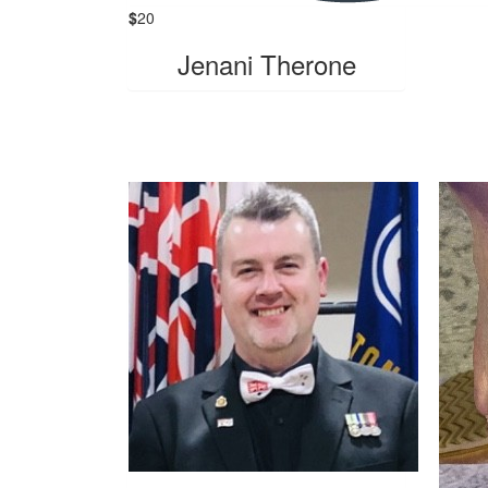
$
20
Jenani Therone