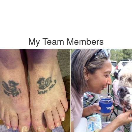
My Team Members