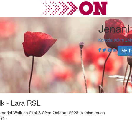
Jenani
Kokoda 96km 24hr
My T
k - Lara RSL
morial Walk on 21st & 22nd October 2023 to raise much
r On.