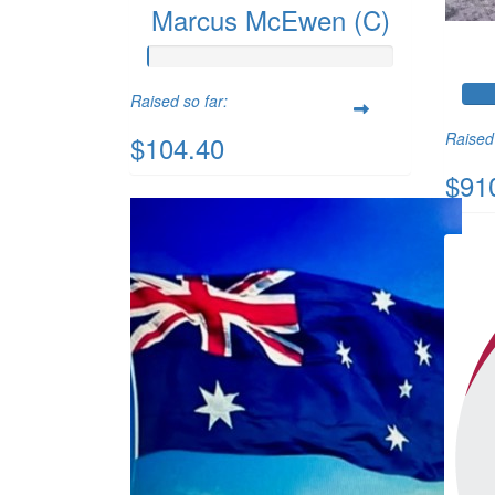
Marcus McEwen (C)
Raised so far:
Raised 
$104.40
$91