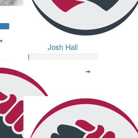
Josh Hall
Raised so far:
$20.00