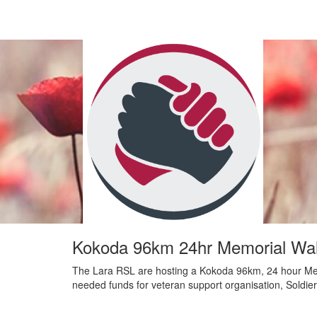
Kokoda 96km 24hr Memorial Wal
The Lara RSL are hosting a Kokoda 96km, 24 hour Me
needed funds for veteran support organisation, Soldie