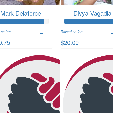
Mark Delaforce
Divya Vagadia
so far:
Raised so far:
0.75
$20.00