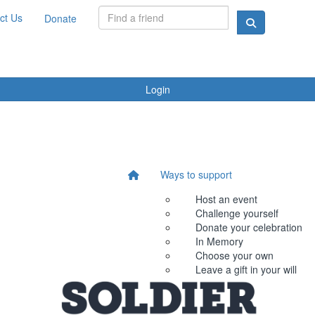
ct Us
Donate
Login
Ways to support
Host an event
Challenge yourself
Donate your celebration
In Memory
Choose your own
Leave a gift in your will