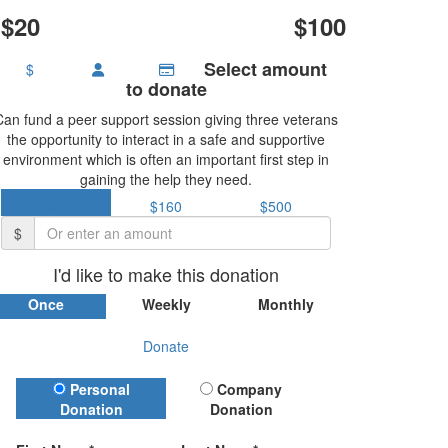
$20
$100
Select amount
$
to donate
Can fund a peer support session giving three veterans
the opportunity to interact in a safe and supportive
environment which is often an important first step in
gaining the help they need.
$37
$160
$500
$
I'd like to make this donation
Once
Weekly
Monthly
Donate
Donation Type
Personal
Company
Donation
Donation