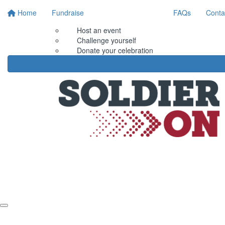
Home
Fundraise
FAQs
Conta
Host an event
Challenge yourself
Donate your celebration