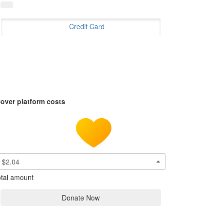
Credit Card
over platform costs
$2.04
tal amount
Donate Now