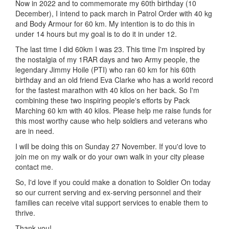
Now in 2022 and to commemorate my 60th birthday (10
December), I intend to pack march in Patrol Order with 40 kg
and Body Armour for 60 km. My intention is to do this in
under 14 hours but my goal is to do it in under 12.
The last time I did 60km I was 23. This time I'm inspired by
the nostalgia of my 1RAR days and two Army people, the
legendary Jimmy Hoile (PTI) who ran 60 km for his 60th
birthday and an old friend Eva Clarke who has a world record
for the fastest marathon with 40 kilos on her back. So I'm
combining these two inspiring people's efforts by Pack
Marching 60 km with 40 kilos. Please help me raise funds for
this most worthy cause who help soldiers and veterans who
are in need.
I will be doing this on Sunday 27 November. If you'd love to
join me on my walk or do your own walk in your city please
contact me.
So, I'd love if you could make a donation to Soldier On today
so our current serving and ex-serving personnel and their
families can receive vital support services to enable them to
thrive.
Thank you!