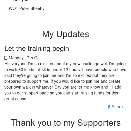
WO1 Peter Sheehy
My Updates
Let the training begin
Monday 17th Oct
Hi everyone I'm so excited about my new challenge well I'm going
to walk 60 km in full kit in under 12 hours. I have people who have
said they're going to join me and I'm so excited but they are
prepared to support me. If you would like to join me and create
your own walk in whatever City you are let me know and I'll add
you to our support page so you can start raising funds for this
great cause.
Share
Thank you to my Supporters