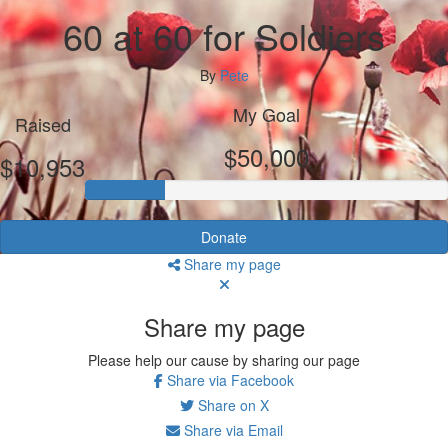
60 at 60 for Soldiers
By
Pete
My Goal
Raised
$50,000
$10,953
Donate
Share my page
Share my page
Please help our cause by sharing our page
Share via Facebook
Share on X
Share via Email