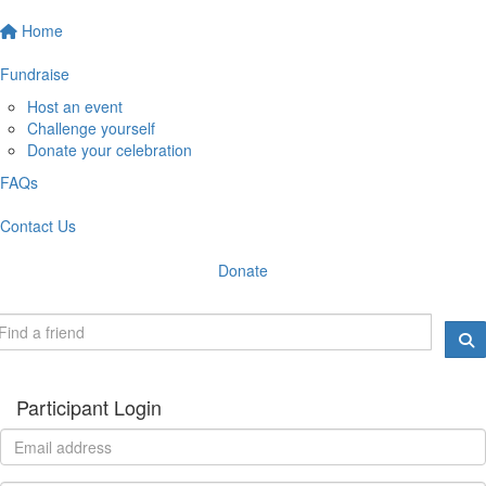
Home
Fundraise
Host an event
Challenge yourself
Donate your celebration
FAQs
Contact Us
Donate
Participant Login