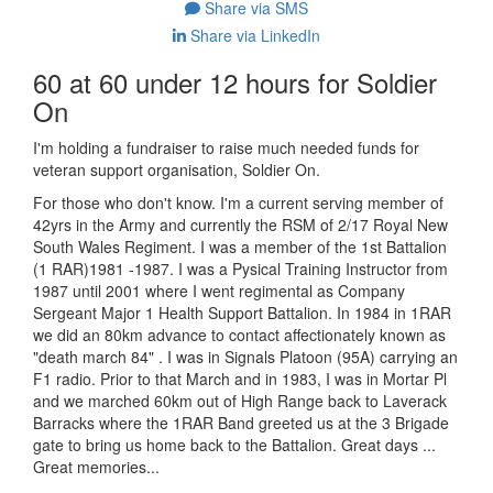
Share via SMS
Share via LinkedIn
60 at 60 under 12 hours for Soldier
On
I'm holding a fundraiser to raise much needed funds for
veteran support organisation, Soldier On.
For those who don't know. I'm a current serving member of
42yrs in the Army and currently the RSM of 2/17 Royal New
South Wales Regiment. I was a member of the 1st Battalion
(1 RAR)1981 -1987. I was a Pysical Training Instructor from
1987 until 2001 where I went regimental as Company
Sergeant Major 1 Health Support Battalion. In 1984 in 1RAR
we did an 80km advance to contact affectionately known as
"death march 84" . I was in Signals Platoon (95A) carrying an
F1 radio. Prior to that March and in 1983, I was in Mortar Pl
and we marched 60km out of High Range back to Laverack
Barracks where the 1RAR Band greeted us at the 3 Brigade
gate to bring us home back to the Battalion. Great days ...
Great memories...