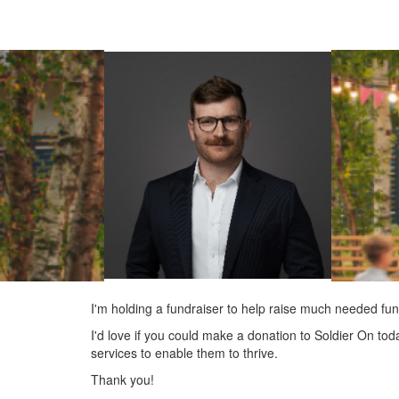
I'm holding a fundraiser to help raise much needed fun
I'd love if you could make a donation to Soldier On tod
services to enable them to thrive.
Thank you!