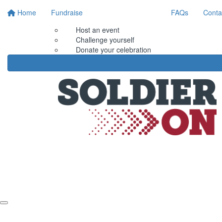
Home
Fundraise
FAQs
Conta
Host an event
Challenge yourself
Donate your celebration