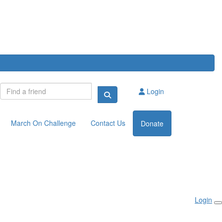
Login
March On Challenge
Contact Us
Donate
Login