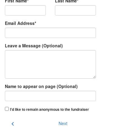
First Name*
Last Name*
Email Address*
Leave a Message (Optional)
Name to appear on page (Optional)
I'd like to remain anonymous to the fundraiser
chevron_left
Next