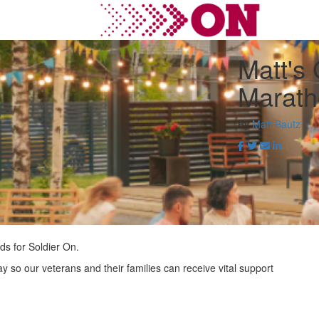
Matt's
Marath
By
Matt Bautz
ds for Soldier On.
ay so our veterans and their families can receive vital support