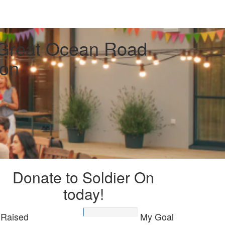
 Great Ocean Road
on
Donate to Soldier On
today!
Raised
My Goal