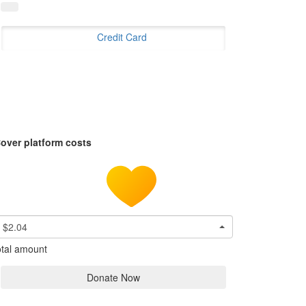
Credit Card
over platform costs
$2.04
tal amount
Donate Now