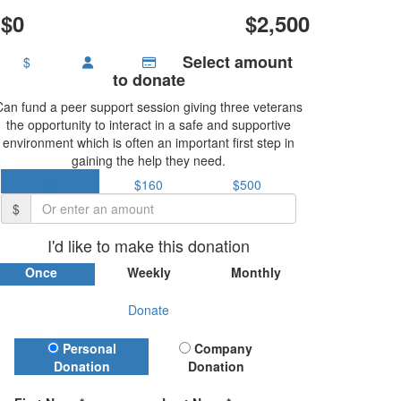
$0
$2,500
Select amount
$
to donate
Can fund a peer support session giving three veterans
the opportunity to interact in a safe and supportive
environment which is often an important first step in
gaining the help they need.
$37
$160
$500
$
I'd like to make this donation
Once
Weekly
Monthly
Donate
Donation Type
Personal
Company
Donation
Donation