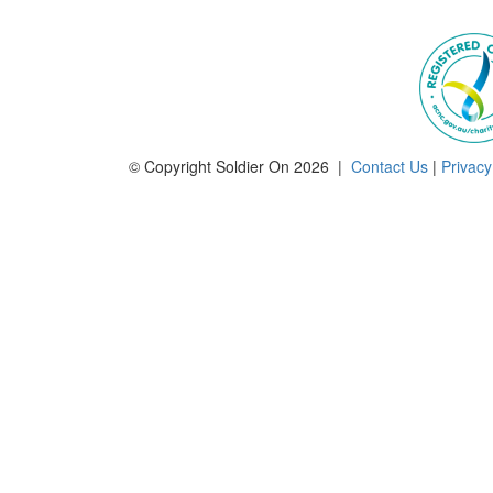
© Copyright Soldier On 2026 |
Contact Us
|
Privacy