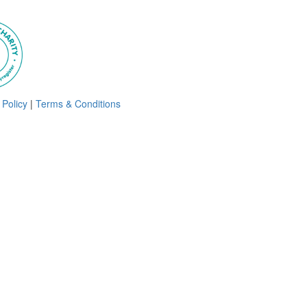
 Policy
|
Terms & Conditions