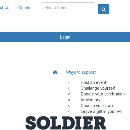
ct Us
Donate
Login
Ways to support
Host an event
Challenge yourself
Donate your celebration
In Memory
Choose your own
Leave a gift in your will