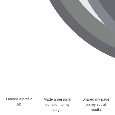
I added a profile
Made a personal
Shared my page
pic
donation to my
on my social
page
media