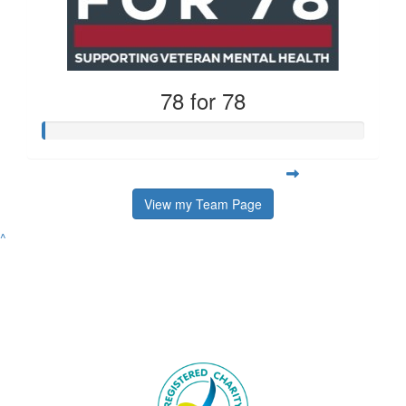
78 for 78
View my Team Page
^