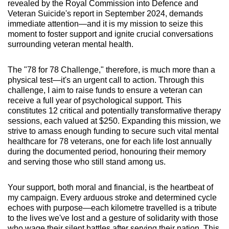
revealed by the Royal Commission into Defence and
Veteran Suicide's report in September 2024, demands
immediate attention—and it is my mission to seize this
moment to foster support and ignite crucial conversations
surrounding veteran mental health.
The "78 for 78 Challenge," therefore, is much more than a
physical test—it's an urgent call to action. Through this
challenge, I aim to raise funds to ensure a veteran can
receive a full year of psychological support. This
constitutes 12 critical and potentially transformative therapy
sessions, each valued at $250. Expanding this mission, we
strive to amass enough funding to secure such vital mental
healthcare for 78 veterans, one for each life lost annually
during the documented period, honouring their memory
and serving those who still stand among us.
Your support, both moral and financial, is the heartbeat of
my campaign. Every arduous stroke and determined cycle
echoes with purpose—each kilometre travelled is a tribute
to the lives we've lost and a gesture of solidarity with those
who wage their silent battles after serving their nation. This