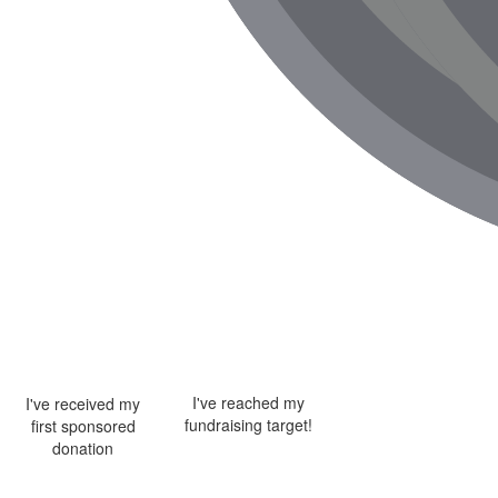
I've reached my
I've received my
fundraising target!
first sponsored
donation