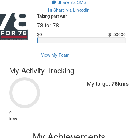
Share via SMS
Share via LinkedIn
Taking part with
78 for 78
$0
$150000
View My Team
My Activity Tracking
My target
78kms
0
kms
My Achievements