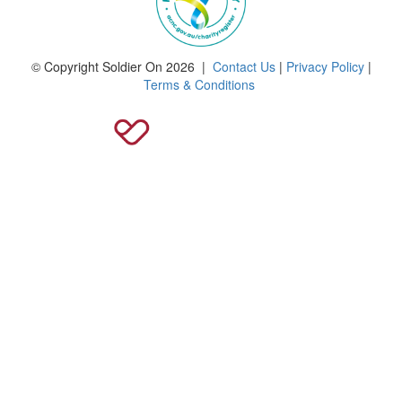
© Copyright Soldier On 2026 |
Contact Us
|
Privacy Policy
|
Terms & Conditions