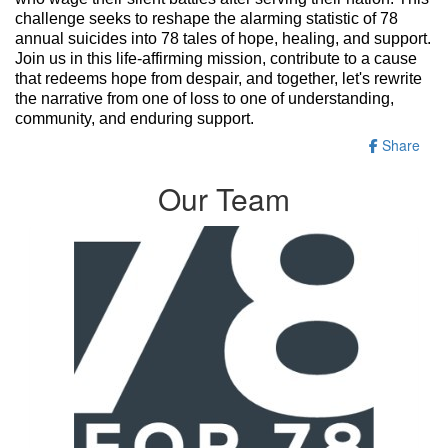
challenge seeks to reshape the alarming statistic of 78
annual suicides into 78 tales of hope, healing, and support.
Join us in this life-affirming mission, contribute to a cause
that redeems hope from despair, and together, let's rewrite
the narrative from one of loss to one of understanding,
community, and enduring support.
Share
Our Team