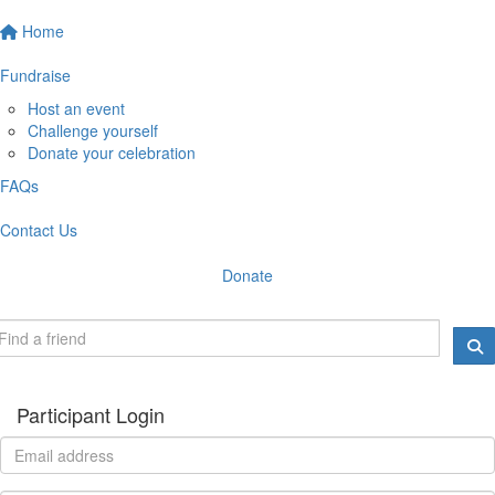
Home
Fundraise
Host an event
Challenge yourself
Donate your celebration
FAQs
Contact Us
Donate
Participant Login