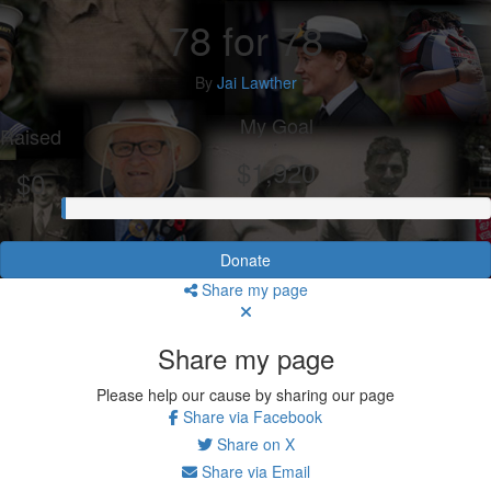
78 for 78
By
Jai Lawther
My Goal
Raised
$1,920
$0
Donate
Share my page
Share my page
Please help our cause by sharing our page
Share via Facebook
Share on X
Share via Email