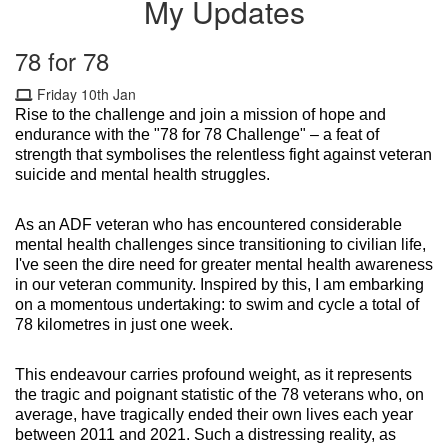
My Updates
78 for 78
Friday 10th Jan
Rise to the challenge and join a mission of hope and
endurance with the "78 for 78 Challenge" – a feat of
strength that symbolises the relentless fight against veteran
suicide and mental health struggles.
As an ADF veteran who has encountered considerable
mental health challenges since transitioning to civilian life,
I've seen the dire need for greater mental health awareness
in our veteran community. Inspired by this, I am embarking
on a momentous undertaking: to swim and cycle a total of
78 kilometres in just one week.
This endeavour carries profound weight, as it represents
the tragic and poignant statistic of the 78 veterans who, on
average, have tragically ended their own lives each year
between 2011 and 2021. Such a distressing reality, as