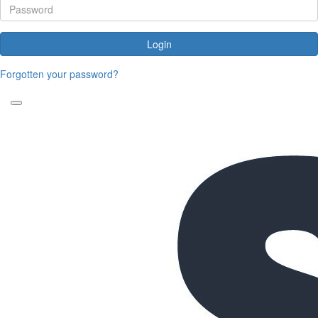
Login
Forgotten your password?