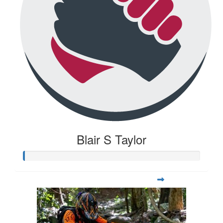
Blair S Taylor