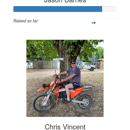
Raised so far:
$855
Chris Vincent