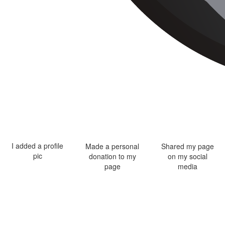
I added a profile
Made a personal
Shared my page
pic
donation to my
on my social
page
media