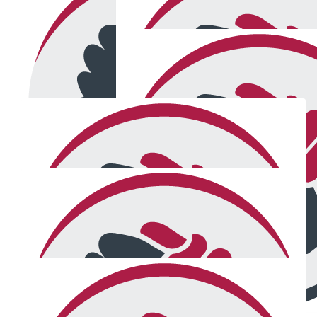
$
38.48
$
105
Jonno
Stephanie Whit
Great stuff mate