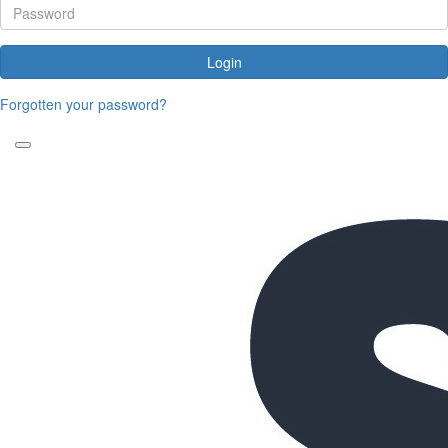
Login
Forgotten your password?