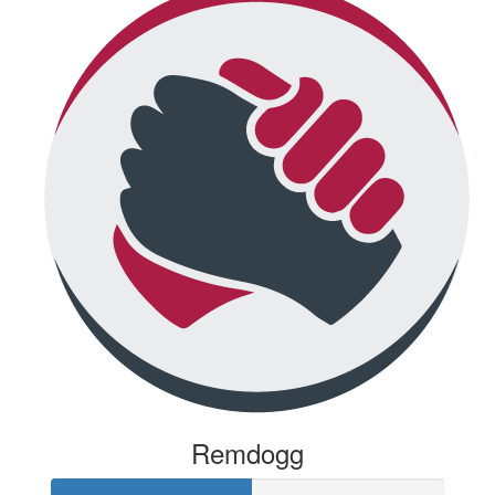
Remdogg