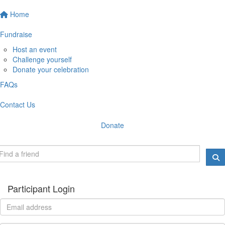
Home
Fundraise
Host an event
Challenge yourself
Donate your celebration
FAQs
Contact Us
Donate
Participant Login