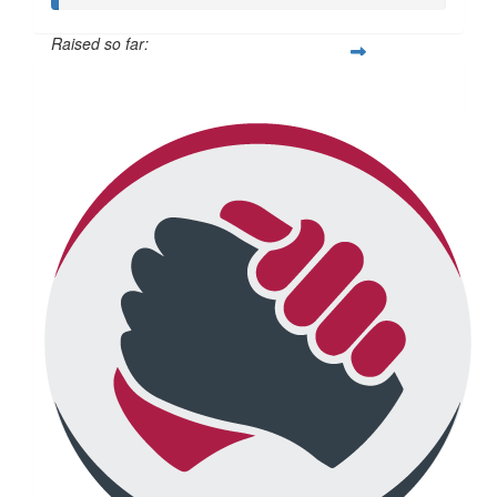
Raised so far:
$376