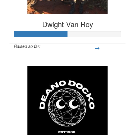
Dwight Van Roy
Raised so far:
$987