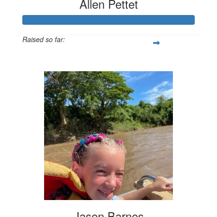
Allen Pettet
Raised so far:
$2,035
Jason Barnes