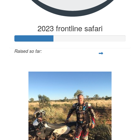
2023 frontline safari
Raised so far:
$343