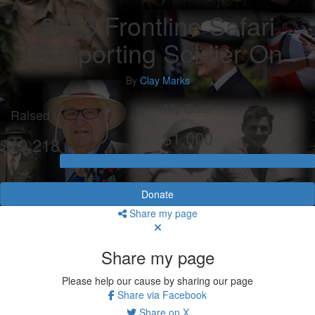
2023 Frontline Safari
Supporting Soldier On
By
Clay Marks
My Goal
Raised
$1,000
$19,218
Donate
Share my page
Share my page
Please help our cause by sharing our page
Share via Facebook
Share on X