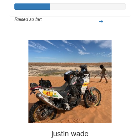
Raised so far:
$317
justin wade