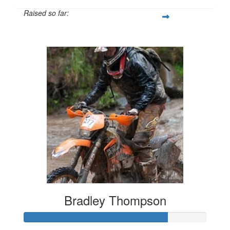
Raised so far:
$1,254
Bradley Thompson