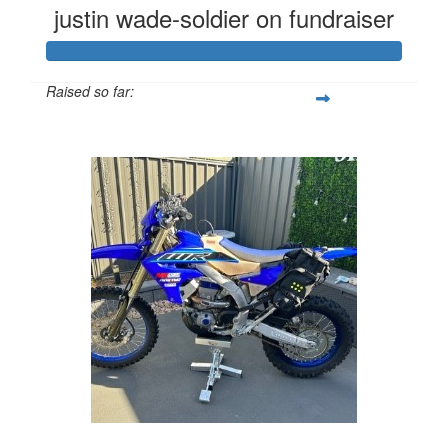
justin wade-soldier on fundraiser
Raised so far:
$4,290