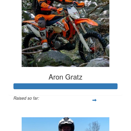
Aron Gratz
Raised so far:
$2,598