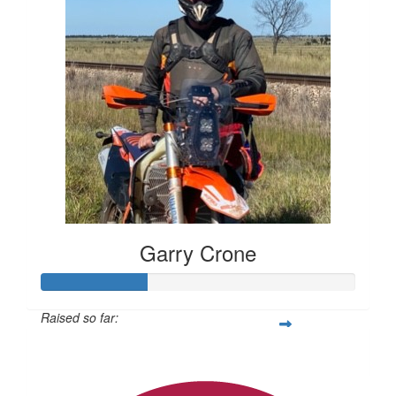
Garry Crone
Raised so far:
$337