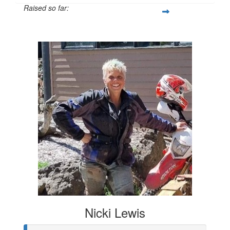
Raised so far:
$1,181
Nicki Lewis