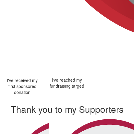
I've reached my
I've received my
fundraising target!
first sponsored
donation
Thank you to my Supporters