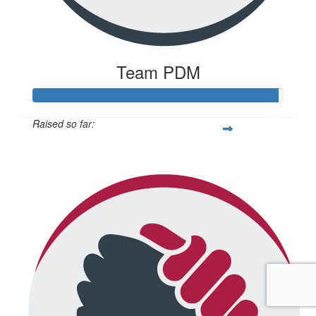
Team PDM
Raised so far:
$2,935