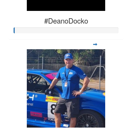
#DeanoDocko