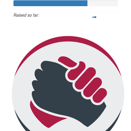
Raised so far:
$2,120