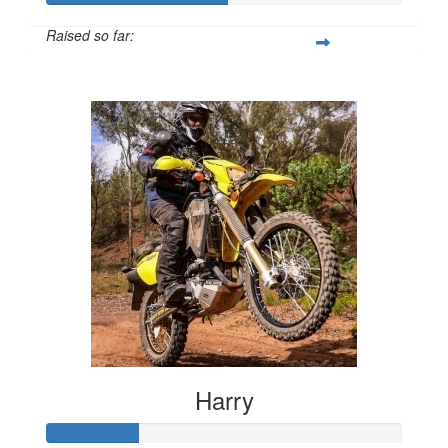
Raised so far:
$1,005
Harry