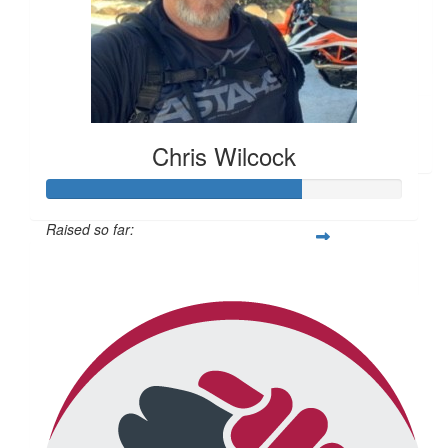
Leigh Dawson
Amazing effort guys.
$
166.40
Zeljka Perica
Chris Wilcock
Raised so far:
$714