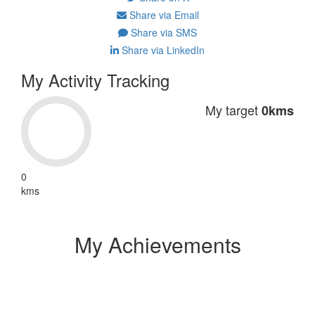
Share via Email
Share via SMS
Share via LinkedIn
My Activity Tracking
My target
0kms
0
kms
My Achievements