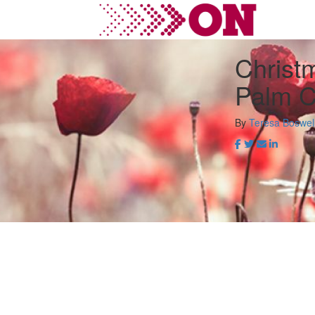
Christ
Palm C
By
Teresa Boswel