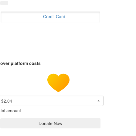
Credit Card
over platform costs
$2.04
tal amount
Donate Now