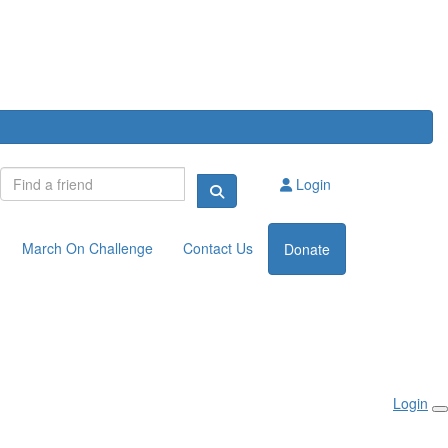
Login
March On Challenge
Contact Us
Donate
Login