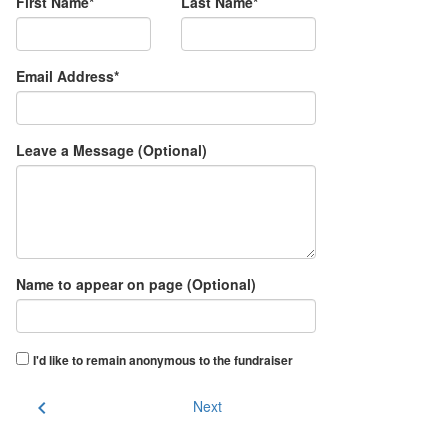
First Name*
Last Name*
Email Address*
Leave a Message (Optional)
Name to appear on page (Optional)
I'd like to remain anonymous to the fundraiser
chevron_left
Next