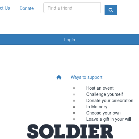
ct Us
Donate
Login
Ways to support
Host an event
Challenge yourself
Donate your celebration
In Memory
Choose your own
Leave a gift in your will