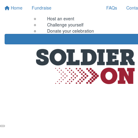
Home
Fundraise
FAQs
Conta
Host an event
Challenge yourself
Donate your celebration