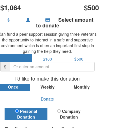
$1,064
$500
Select amount
$
to donate
Can fund a peer support session giving three veterans
the opportunity to interact in a safe and supportive
environment which is often an important first step in
gaining the help they need.
$37
$160
$500
$
I'd like to make this donation
Once
Weekly
Monthly
Donate
Donation Type
Personal
Company
Donation
Donation