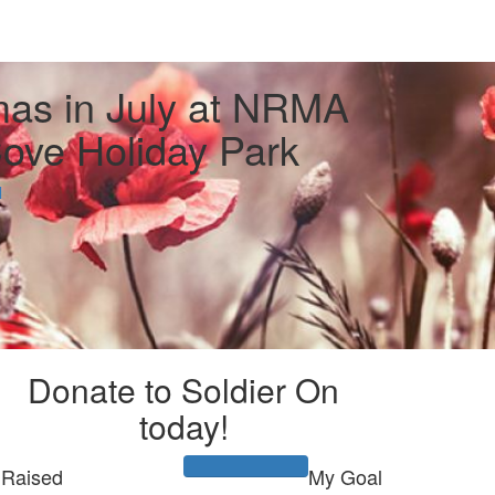
mas in July at NRMA
ove Holiday Park
l
Donate to Soldier On
today!
Raised
My Goal