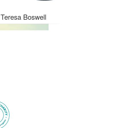
Teresa Boswell