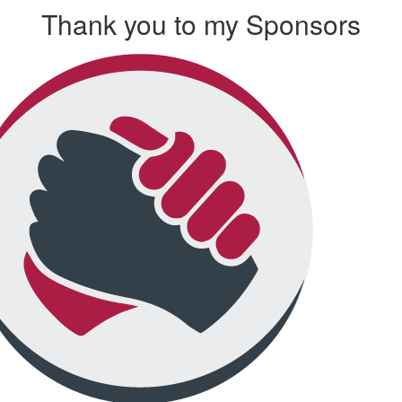
Thank you to my Sponsors