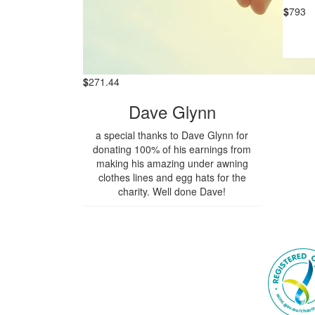
$
793
$
271.44
Dave Glynn
a special thanks to Dave Glynn for
donating 100% of his earnings from
making his amazing under awning
clothes lines and egg hats for the
charity. Well done Dave!