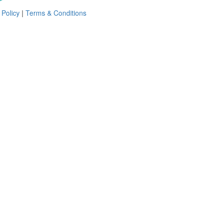
 Policy
|
Terms & Conditions