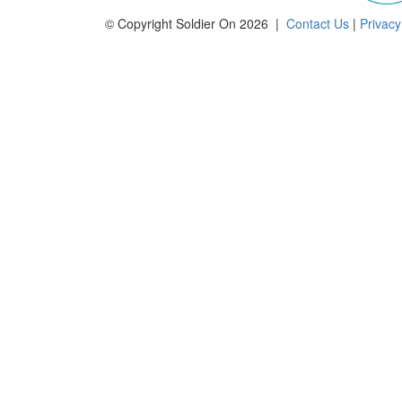
© Copyright Soldier On 2026 |
Contact Us
|
Privacy