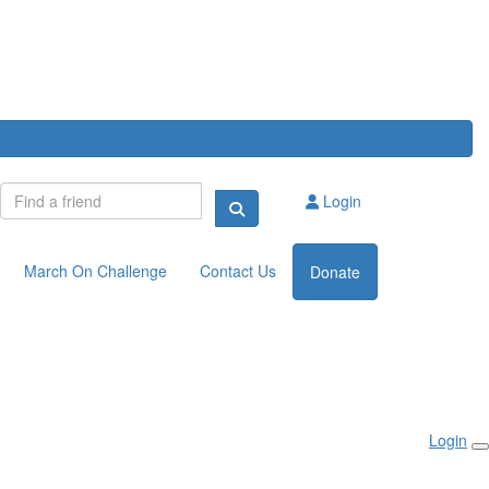
Login
March On Challenge
Contact Us
Donate
Login