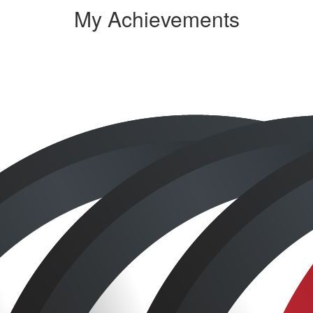
My Achievements