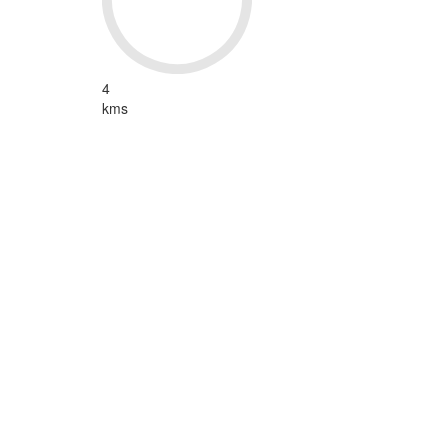
4
kms