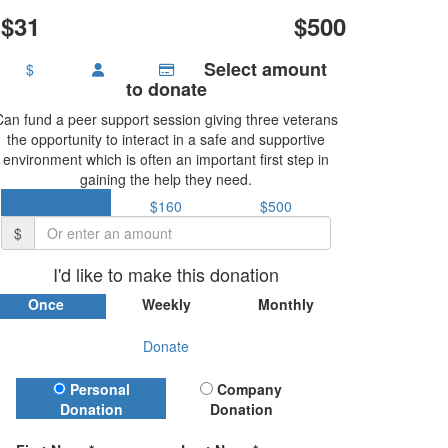
$31
$500
Select amount
$
to donate
Can fund a peer support session giving three veterans
the opportunity to interact in a safe and supportive
environment which is often an important first step in
gaining the help they need.
$37
$160
$500
$
I'd like to make this donation
Once
Weekly
Monthly
Donate
Donation Type
Personal
Company
Donation
Donation