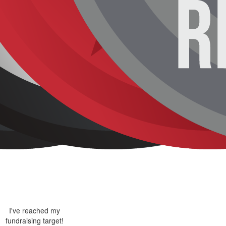
I've reached my
fundraising target!