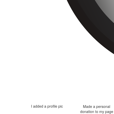
I added a profile pic
Made a personal
donation to my page