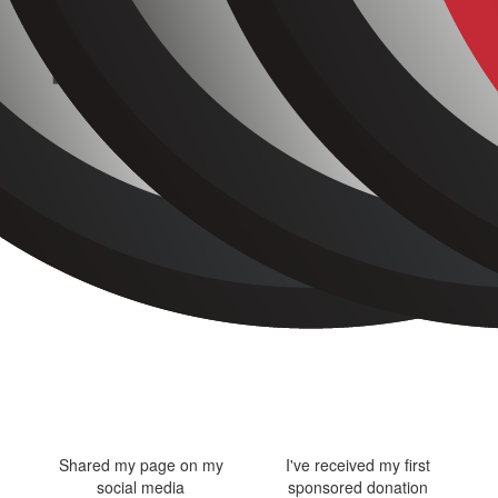
Shared my page on my
I've received my first
social media
sponsored donation