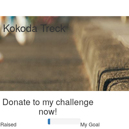
 Kokoda Treck
Donate to my challenge
now!
Raised
My Goal