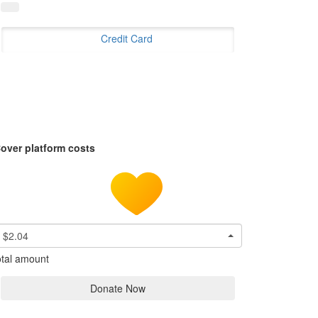
Credit Card
over platform costs
$2.04
tal amount
Donate Now