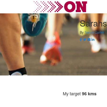
Sarahs
By
Sarah Carter
My target
96 kms