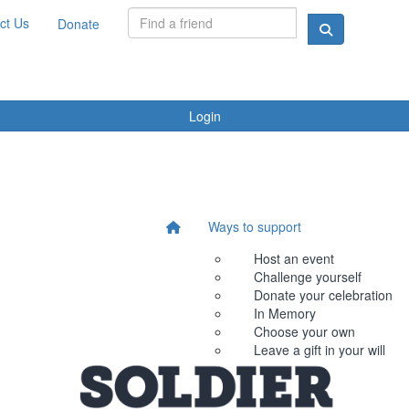
ct Us
Donate
Login
Ways to support
Host an event
Challenge yourself
Donate your celebration
In Memory
Choose your own
Leave a gift in your will