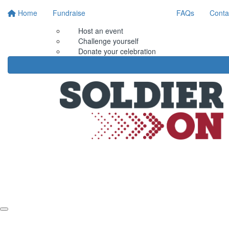
Home
Fundraise
FAQs
Conta
Host an event
Challenge yourself
Donate your celebration