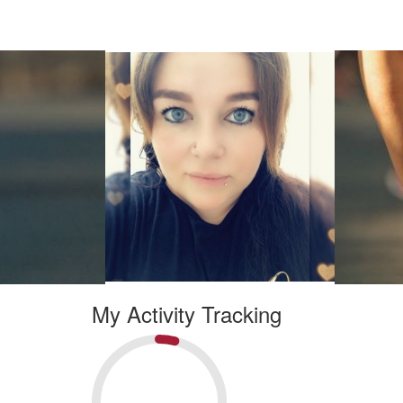
My Activity Tracking