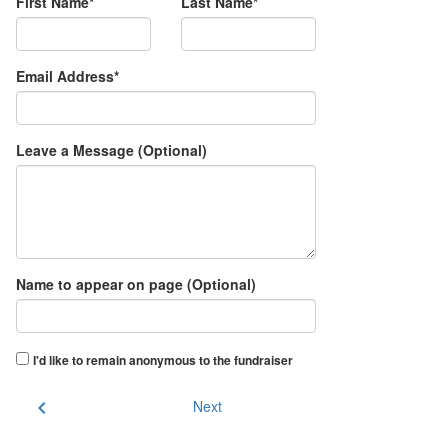
First Name*
Last Name*
Email Address*
Leave a Message (Optional)
Name to appear on page (Optional)
I'd like to remain anonymous to the fundraiser
chevron_left
Next