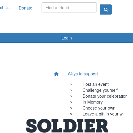
ct Us
Donate
Login
Ways to support
Host an event
Challenge yourself
Donate your celebration
In Memory
Choose your own
Leave a gift in your will