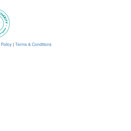
 Policy
|
Terms & Conditions