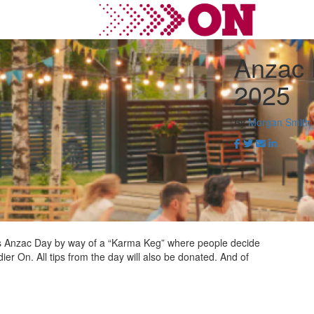
Anzac 
2025
By
Morgan Smith
this Anzac Day by way of a “Karma Keg” where people decide
ier On. All tips from the day will also be donated. And of