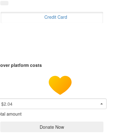
Credit Card
over platform costs
$2.04
tal amount
Donate Now