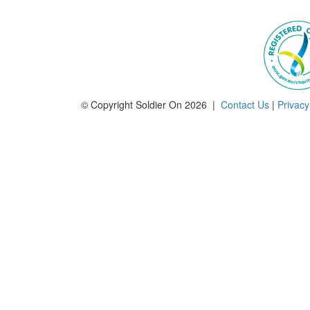
© Copyright Soldier On 2026 |
Contact Us
|
Privacy