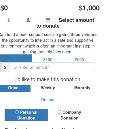
$0
$1,000
Select amount
$
to donate
Can fund a peer support session giving three veterans
the opportunity to interact in a safe and supportive
environment which is often an important first step in
gaining the help they need.
$37
$160
$500
$
I'd like to make this donation
Once
Weekly
Monthly
Donate
Donation Type
Personal
Company
Donation
Donation