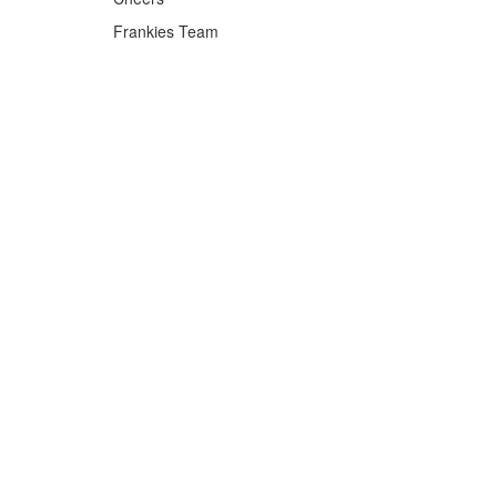
Frankies Team