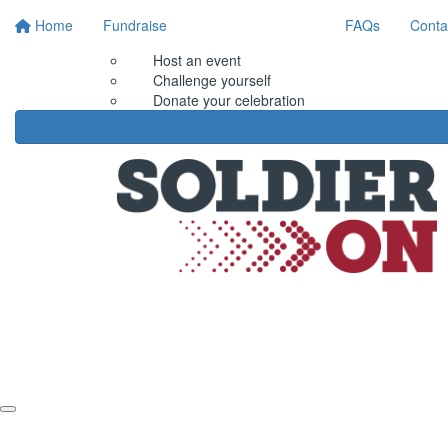
Home
Fundraise
FAQs
Conta
Host an event
Challenge yourself
Donate your celebration