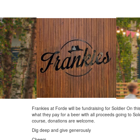
Frankies at Forde will be fundraising for Soldier On 
what they pay for a beer with all proceeds going to Sold
course, donations are welcome.
Dig deep and give generously
Cheers