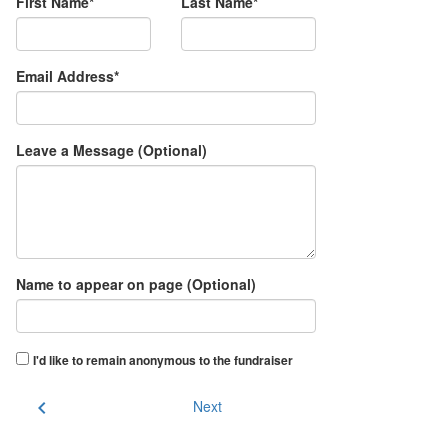
First Name*
Last Name*
Email Address*
Leave a Message (Optional)
Name to appear on page (Optional)
I'd like to remain anonymous to the fundraiser
chevron_left
Next