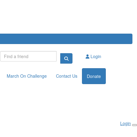
Login
March On Challenge
Contact Us
Donate
Login