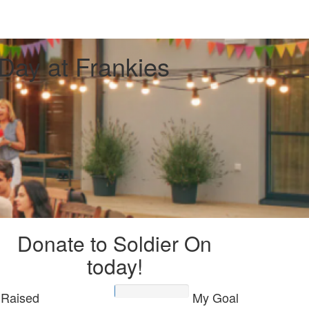
Day at Frankies
Donate to Soldier On
today!
Raised
My Goal