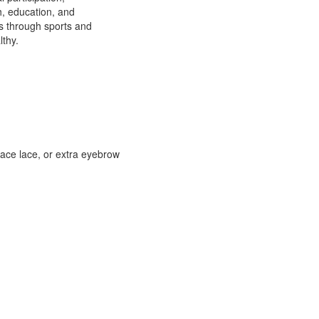
h, education, and
ns through sports and
lthy.
face lace, or extra eyebrow