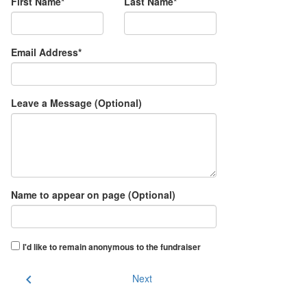
First Name*
Last Name*
Email Address*
Leave a Message (Optional)
Name to appear on page (Optional)
I'd like to remain anonymous to the fundraiser
chevron_left
Next