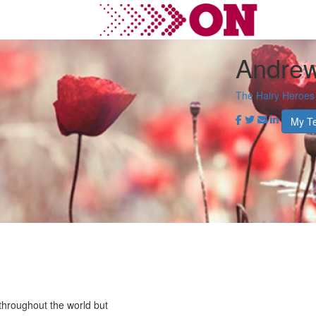
Andrew
The Hairy Heroes
My T
throughout the world but