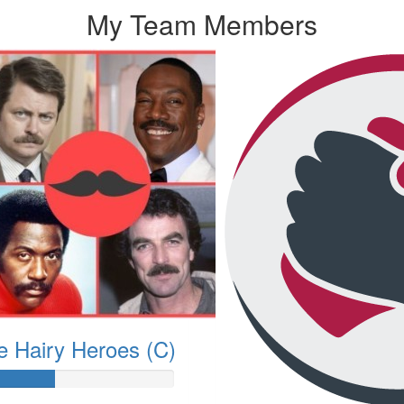
My Team Members
e Hairy Heroes (C)