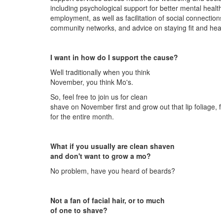
including psychological support for better mental healt
employment, as well as facilitation of social connectio
community networks, and advice on staying fit and hea
I want in how do I support the cause?
Well traditionally when you think
November, you think Mo's.
So, feel free to join us for clean
shave on November first and grow out that lip foliage, 
for the entire month.
What if you usually are clean shaven
and don't want to grow a mo?
No problem, have you heard of beards?
Not a fan of facial hair, or to much
of one to shave?