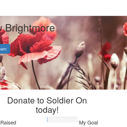
 Brightmore
eam
Donate to Soldier On
today!
Raised
My Goal