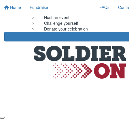
Home
Fundraise
FAQs
Conta
Host an event
Challenge yourself
Donate your celebration