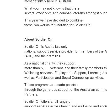
most definitely here in Australia.
What you may not know is that there
several ex-service and combat veterans amongst our
This year we have decided to combine
these two worlds to fundraise for Soldier On.
About Soldier On
Soldier On is Australia’s only
national support service provider for members of the 
(ADF) and their families.
As a national charity, they support
more than 5,000 veterans and their family members t
Wellbeing services, Employment Support, Learning an
well as Participation and Social Connection activities.
These programs are made possible
through the generous support of the Australian commu
Partners.
Soldier On offers a full range of
support services across health and wellbeing and social