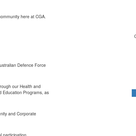
 community here at CGA.
Australian Defence Force
hrough our Health and
d Education Programs, as
nity and Corporate
 participation,