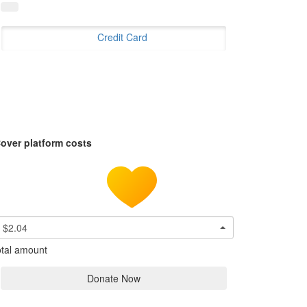
Credit Card
over platform costs
$2.04
tal amount
Donate Now