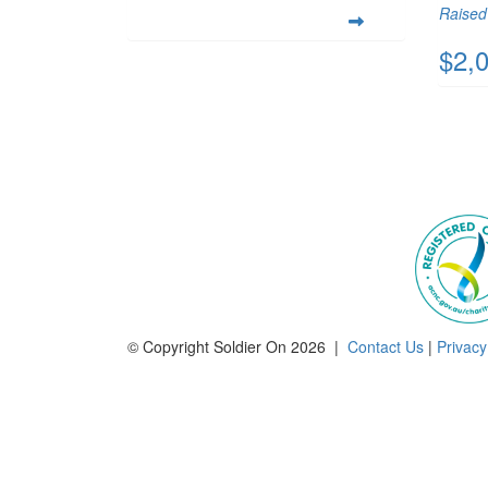
Raised 
$2,
© Copyright Soldier On 2026 |
Contact Us
|
Privacy