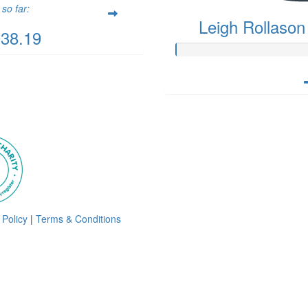
so far:
Leigh Rollason
038.19
 Policy
|
Terms & Conditions