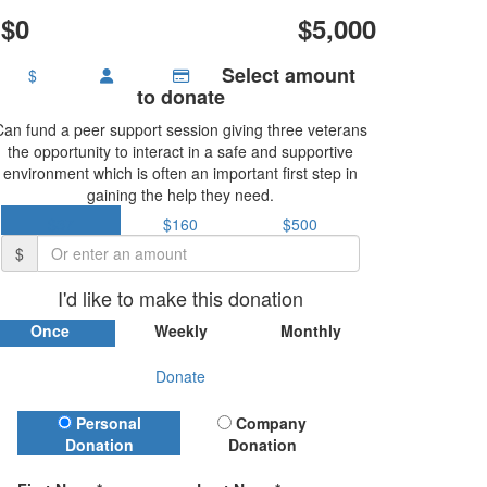
$0
$5,000
Select amount
$
to donate
Can fund a peer support session giving three veterans
the opportunity to interact in a safe and supportive
environment which is often an important first step in
gaining the help they need.
$37
$160
$500
$
I'd like to make this donation
Once
Weekly
Monthly
Donate
Donation Type
Personal
Company
Donation
Donation