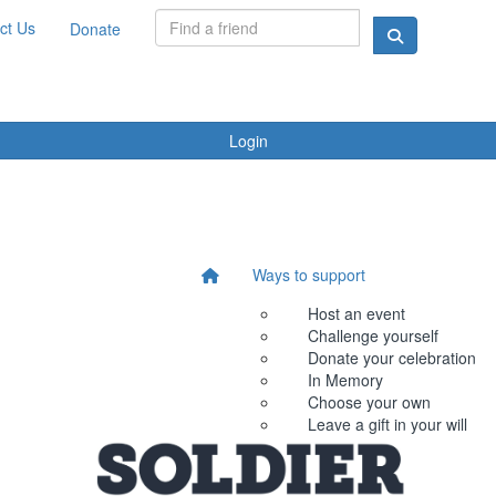
ct Us
Donate
Login
Ways to support
Host an event
Challenge yourself
Donate your celebration
In Memory
Choose your own
Leave a gift in your will