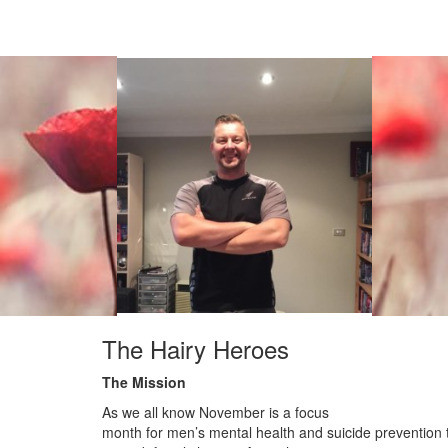
The Hairy Heroes
The Mission
As we all know November is a focus
month for men’s mental health and suicide prevention 