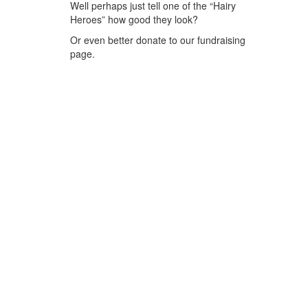
Well perhaps just tell one of the “Hairy
Heroes” how good they look?
Or even better donate to our fundraising
page.