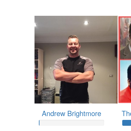
Andrew Brightmore
Th