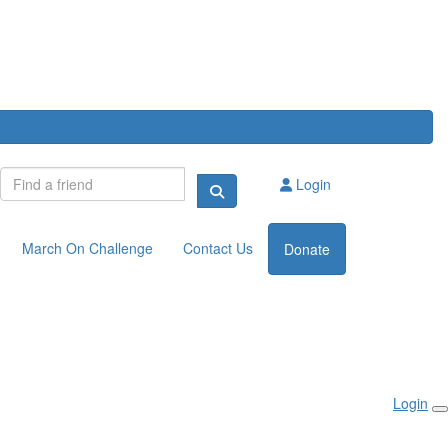
Login
March On Challenge
Contact Us
Donate
Login